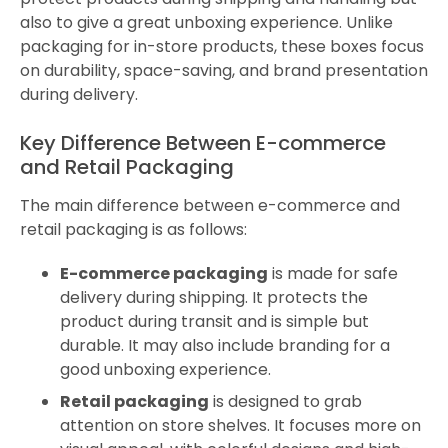
also to give a great unboxing experience. Unlike
packaging for in-store products, these boxes focus
on durability, space-saving, and brand presentation
during delivery.
Key Difference Between E-commerce
and Retail Packaging
The main difference between e-commerce and
retail packaging is as follows:
E-commerce packaging
is made for safe
delivery during shipping. It protects the
product during transit and is simple but
durable. It may also include branding for a
good unboxing experience.
Retail packaging
is designed to grab
attention on store shelves. It focuses more on