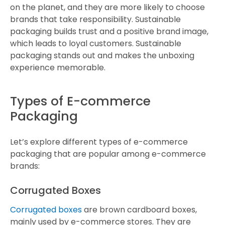
on the planet, and they are more likely to choose
brands that take responsibility. Sustainable
packaging builds trust and a positive brand image,
which leads to loyal customers. Sustainable
packaging stands out and makes the unboxing
experience memorable.
Types of E-commerce
Packaging
Let’s explore different types of e-commerce
packaging that are popular among e-commerce
brands:
Corrugated Boxes
Corrugated boxes
are brown cardboard boxes,
mainly used by e-commerce stores. They are