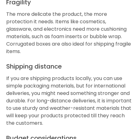
Fragility
The more delicate the product, the more
protection it needs. Items like cosmetics,
glassware, and electronics need more cushioning
materials, such as foam inserts or bubble wrap.
Corrugated boxes are also ideal for shipping fragile
items.
Shipping distance
If you are shipping products locally, you can use
simple packaging materials, but for international
deliveries, you might need something stronger and
durable. For long-distance deliveries, it is important
to use sturdy and weather-resistant materials that
will keep your products protected till they reach
the customers.
Budget considerations