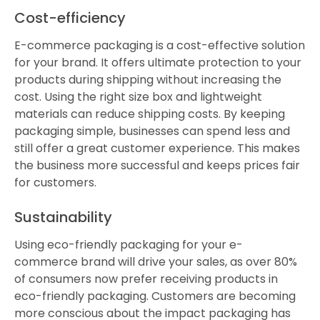
Cost-efficiency
E-commerce packaging is a cost-effective solution
for your brand. It offers ultimate protection to your
products during shipping without increasing the
cost. Using the right size box and lightweight
materials can reduce shipping costs. By keeping
packaging simple, businesses can spend less and
still offer a great customer experience. This makes
the business more successful and keeps prices fair
for customers.
Sustainability
Using eco-friendly packaging for your e-
commerce brand will drive your sales, as over 80%
of consumers now prefer receiving products in
eco-friendly packaging. Customers are becoming
more conscious about the impact packaging has