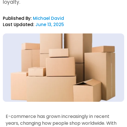
loyalty.
Published By:
Michael David
Last Updated:
June 13, 2025
E-commerce has grown increasingly in recent
years, changing how people shop worldwide. With