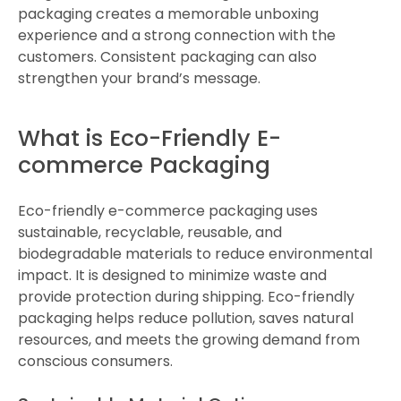
packaging creates a memorable unboxing
experience and a strong connection with the
customers. Consistent packaging can also
strengthen your brand’s message.
What is Eco-Friendly E-
commerce Packaging
Eco-friendly e-commerce packaging uses
sustainable, recyclable, reusable, and
biodegradable materials to reduce environmental
impact. It is designed to minimize waste and
provide protection during shipping. Eco-friendly
packaging helps reduce pollution, saves natural
resources, and meets the growing demand from
conscious consumers.