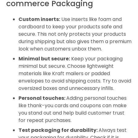
commerce Packaging
Custom inserts:
Use inserts like foam and
cardboard to keep your products safe and
secure. This not only protects your products
during shipping but also gives them a premium
look when customers unbox them.
Minimal but secure:
Keep your packaging
minimal but secure. Choose lightweight
materials like Kraft mailers or padded
envelopes to avoid shipping costs. Try to avoid
oversized boxes and unnecessary infills.
Personal touches:
Adding personal touches
like thank-you cards and coupons can make
you stand out and help build customer trust
for repeat purchases.
Test packaging for durability:
Always test
your packaging for durability. Check if it is