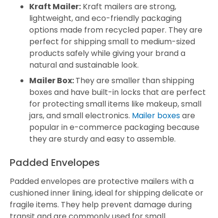
Kraft Mailer:
Kraft mailers are strong,
lightweight, and eco-friendly packaging
options made from recycled paper. They are
perfect for shipping small to medium-sized
products safely while giving your brand a
natural and sustainable look.
Mailer Box:
They are smaller than shipping
boxes and have built-in locks that are perfect
for protecting small items like makeup, small
jars, and small electronics.
Mailer boxes
are
popular in e-commerce packaging because
they are sturdy and easy to assemble.
Padded Envelopes
Padded envelopes are protective mailers with a
cushioned inner lining, ideal for shipping delicate or
fragile items. They help prevent damage during
transit and are commonly used for small