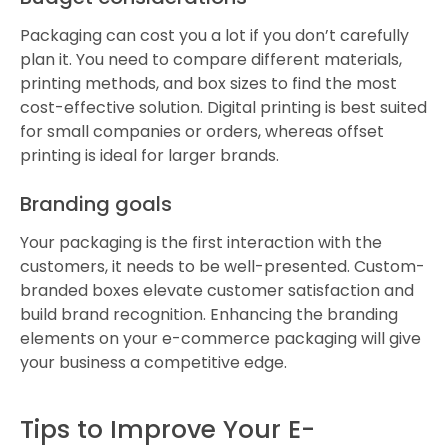
Packaging can cost you a lot if you don’t carefully
plan it. You need to compare different materials,
printing methods, and box sizes to find the most
cost-effective solution. Digital printing is best suited
for small companies or orders, whereas offset
printing is ideal for larger brands.
Branding goals
Your packaging is the first interaction with the
customers, it needs to be well-presented. Custom-
branded boxes elevate customer satisfaction and
build brand recognition. Enhancing the branding
elements on your e-commerce packaging will give
your business a competitive edge.
Tips to Improve Your E-