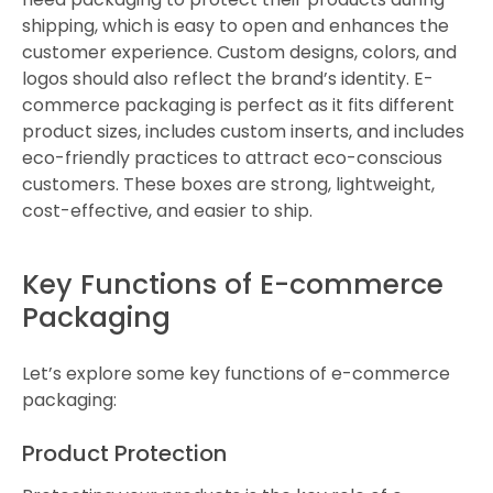
shipping, which is easy to open and enhances the
customer experience. Custom designs, colors, and
logos should also reflect the brand’s identity. E-
commerce packaging is perfect as it fits different
product sizes, includes custom inserts, and includes
eco-friendly practices to attract eco-conscious
customers. These boxes are strong, lightweight,
cost-effective, and easier to ship.
Key Functions of E-commerce
Packaging
Let’s explore some key functions of e-commerce
packaging:
Product Protection