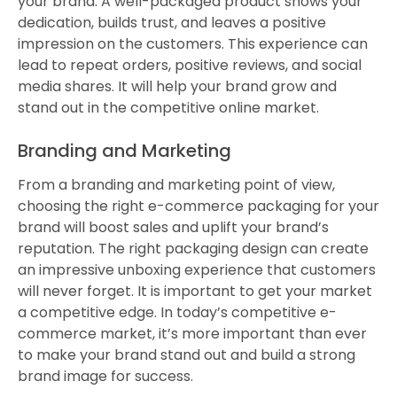
your brand. A well-packaged product shows your
dedication, builds trust, and leaves a positive
impression on the customers. This experience can
lead to repeat orders, positive reviews, and social
media shares. It will help your brand grow and
stand out in the competitive online market.
Branding and Marketing
From a branding and marketing point of view,
choosing the right e-commerce packaging for your
brand will boost sales and uplift your brand’s
reputation. The right packaging design can create
an impressive unboxing experience that customers
will never forget. It is important to get your market
a competitive edge. In today’s competitive e-
commerce market, it’s more important than ever
to make your brand stand out and build a strong
brand image for success.