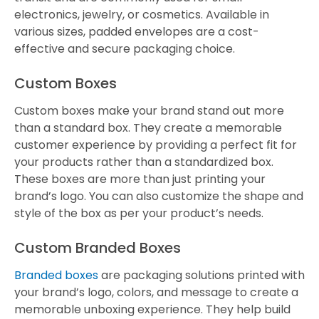
electronics, jewelry, or cosmetics. Available in
various sizes, padded envelopes are a cost-
effective and secure packaging choice.
Custom Boxes
Custom boxes make your brand stand out more
than a standard box. They create a memorable
customer experience by providing a perfect fit for
your products rather than a standardized box.
These boxes are more than just printing your
brand’s logo. You can also customize the shape and
style of the box as per your product’s needs.
Custom Branded Boxes
Branded boxes
are packaging solutions printed with
your brand’s logo, colors, and message to create a
memorable unboxing experience. They help build