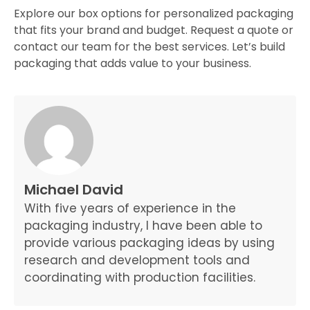
Explore our box options for personalized packaging
that fits your brand and budget. Request a quote or
contact our team for the best services. Let’s build
packaging that adds value to your business.
Michael David
With five years of experience in the
packaging industry, I have been able to
provide various packaging ideas by using
research and development tools and
coordinating with production facilities.