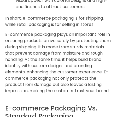
visual appeal, with colorful designs and high-
end finishes to attract customers.
In short, e-commerce packaging is for shipping,
while retail packaging is for selling in stores.
E-commerce packaging plays an important role in
ensuring products arrive safely by protecting them
during shipping. It is made from sturdy materials
that prevent damage from moisture and rough
handling. At the same time, it helps build brand
identity with custom designs and branding
elements, enhancing the customer experience. E-
commerce packaging not only protects the
product from damage but also leaves a lasting
impression, making the customer trust your brand.
E-commerce Packaging Vs.
Standard Packaging