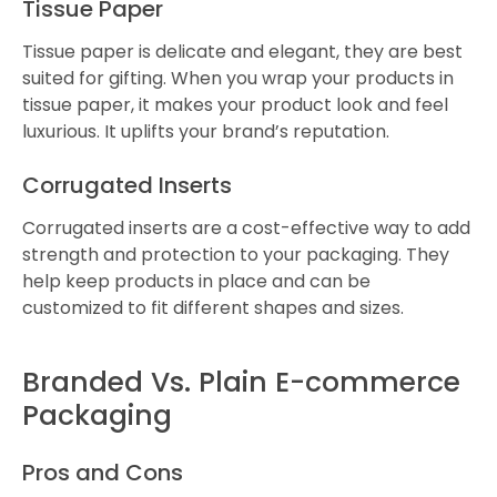
Tissue Paper
Tissue paper is delicate and elegant, they are best
suited for gifting. When you wrap your products in
tissue paper, it makes your product look and feel
luxurious. It uplifts your brand’s reputation.
Corrugated Inserts
Corrugated inserts are a cost-effective way to add
strength and protection to your packaging. They
help keep products in place and can be
customized to fit different shapes and sizes.
Branded Vs. Plain E-commerce
Packaging
Pros and Cons