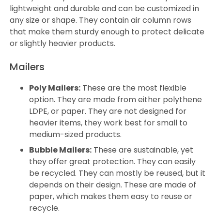
lightweight and durable and can be customized in
any size or shape. They contain air column rows
that make them sturdy enough to protect delicate
or slightly heavier products.
Mailers
Poly Mailers:
These are the most flexible
option. They are made from either polythene
LDPE, or paper. They are not designed for
heavier items, they work best for small to
medium-sized products.
Bubble Mailers:
These are sustainable, yet
they offer great protection. They can easily
be recycled. They can mostly be reused, but it
depends on their design. These are made of
paper, which makes them easy to reuse or
recycle.