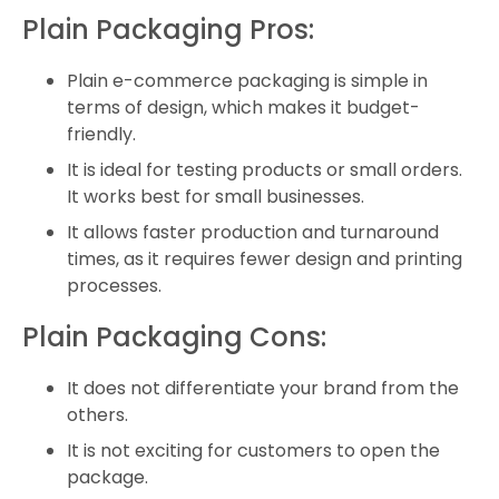
Plain Packaging Pros:
Plain e-commerce packaging is simple in
terms of design, which makes it budget-
friendly.
It is ideal for testing products or small orders.
It works best for small businesses.
It allows faster production and turnaround
times, as it requires fewer design and printing
processes.
Plain Packaging Cons:
It does not differentiate your brand from the
others.
It is not exciting for customers to open the
package.