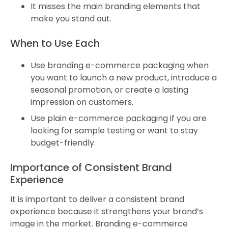
It misses the main branding elements that
make you stand out.
When to Use Each
Use branding e-commerce packaging when
you want to launch a new product, introduce a
seasonal promotion, or create a lasting
impression on customers.
Use plain e-commerce packaging if you are
looking for sample testing or want to stay
budget-friendly.
Importance of Consistent Brand
Experience
It is important to deliver a consistent brand
experience because it strengthens your brand’s
image in the market. Branding e-commerce