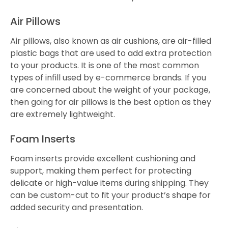
Air Pillows
Air pillows, also known as air cushions, are air-filled
plastic bags that are used to add extra protection
to your products. It is one of the most common
types of infill used by e-commerce brands. If you
are concerned about the weight of your package,
then going for air pillows is the best option as they
are extremely lightweight.
Foam Inserts
Foam inserts provide excellent cushioning and
support, making them perfect for protecting
delicate or high-value items during shipping. They
can be custom-cut to fit your product’s shape for
added security and presentation.