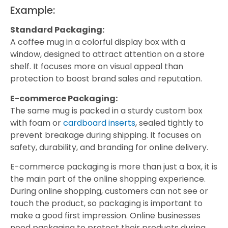
Example:
Standard Packaging:
A coffee mug in a colorful display box with a
window, designed to attract attention on a store
shelf. It focuses more on visual appeal than
protection to boost brand sales and reputation.
E-commerce Packaging:
The same mug is packed in a sturdy custom box
with foam or
cardboard inserts
, sealed tightly to
prevent breakage during shipping. It focuses on
safety, durability, and branding for online delivery.
E-commerce packaging is more than just a box, it is
the main part of the online shopping experience.
During online shopping, customers can not see or
touch the product, so packaging is important to
make a good first impression. Online businesses
need packaging to protect their products during