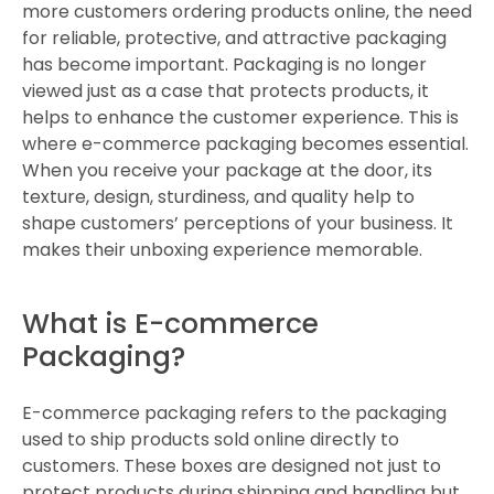
more customers ordering products online, the need
for reliable, protective, and attractive packaging
has become important. Packaging is no longer
viewed just as a case that protects products, it
helps to enhance the customer experience. This is
where e-commerce packaging becomes essential.
When you receive your package at the door, its
texture, design, sturdiness, and quality help to
shape customers’ perceptions of your business. It
makes their unboxing experience memorable.
What is E-commerce
Packaging?
E-commerce packaging refers to the packaging
used to ship products sold online directly to
customers. These boxes are designed not just to
protect products during shipping and handling but