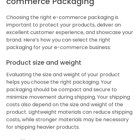
commerce Packaging
Choosing the right e-commerce packaging is
important to protect your products, deliver an
excellent customer experience, and showcase your
brand. Here’s how you can select the right
packaging for your e-commerce business:
Product size and weight
Evaluating the size and weight of your product
helps you choose the right packaging. Your
packaging should be compact and secure to
minimize movement during shipping. Your shipping
costs also depend on the size and weight of the
product. Lightweight materials can reduce shipping
costs, while stronger materials may be necessary
for shipping heavier products.