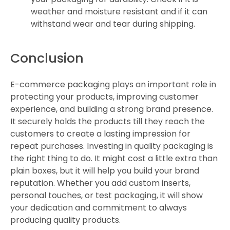
weather and moisture resistant and if it can
withstand wear and tear during shipping.
Conclusion
E-commerce packaging plays an important role in
protecting your products, improving customer
experience, and building a strong brand presence.
It securely holds the products till they reach the
customers to create a lasting impression for
repeat purchases. Investing in quality packaging is
the right thing to do. It might cost a little extra than
plain boxes, but it will help you build your brand
reputation. Whether you add custom inserts,
personal touches, or test packaging, it will show
your dedication and commitment to always
producing quality products.