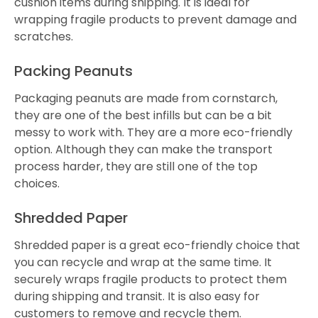
cushion items during shipping. It is ideal for
wrapping fragile products to prevent damage and
scratches.
Packing Peanuts
Packaging peanuts are made from cornstarch,
they are one of the best infills but can be a bit
messy to work with. They are a more eco-friendly
option. Although they can make the transport
process harder, they are still one of the top
choices.
Shredded Paper
Shredded paper is a great eco-friendly choice that
you can recycle and wrap at the same time. It
securely wraps fragile products to protect them
during shipping and transit. It is also easy for
customers to remove and recycle them.