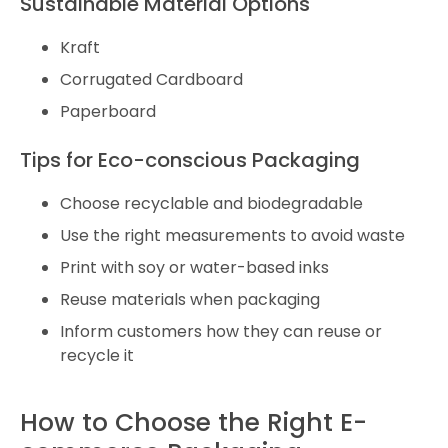
Sustainable Material Options
Kraft
Corrugated Cardboard
Paperboard
Tips for Eco-conscious Packaging
Choose recyclable and biodegradable
Use the right measurements to avoid waste
Print with soy or water-based inks
Reuse materials when packaging
Inform customers how they can reuse or
recycle it
How to Choose the Right E-