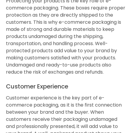
Protecting your products is the key role of e-
commerce packaging. These boxes require proper
protection as they are directly shipped to the
customers. This is why e-commerce packaging is
made of strong and durable materials to keep
products undamaged during the shipping,
transportation, and handling process. Well-
protected products add value to your brand by
making customers satisfied with your products.
Undamaged and ready-to-use products also
reduce the risk of exchanges and refunds.
Customer Experience
Customer experience is the key part of e-
commerce packaging, as it is the first connection
between your brand and the buyer. When
customers receive their packaging undamaged
and professionally presented, it will add value to