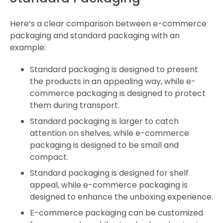
Here’s a clear comparison between e-commerce
packaging and standard packaging with an
example:
Standard packaging is designed to present
the products in an appealing way, while e-
commerce packaging is designed to protect
them during transport.
Standard packaging is larger to catch
attention on shelves, while e-commerce
packaging is designed to be small and
compact.
Standard packaging is designed for shelf
appeal, while e-commerce packaging is
designed to enhance the unboxing experience.
E-commerce packaging can be customized