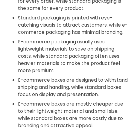
for every order, while standard packaging is
the same for every product.
Standard packaging is printed with eye-
catching visuals to attract customers, while e-
commerce packaging has minimal branding.
E-commerce packaging usually uses
lightweight materials to save on shipping
costs, while standard packaging often uses
heavier materials to make the product feel
more premium.
E-commerce boxes are designed to withstand
shipping and handling, while standard boxes
focus on display and presentation.
E-commerce boxes are mostly cheaper due
to their lightweight material and small size,
while standard boxes are more costly due to
branding and attractive appeal.