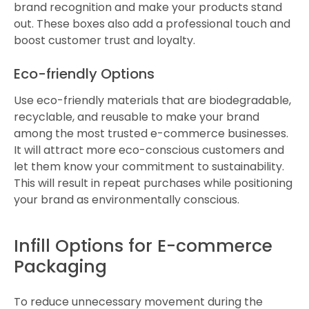
brand recognition and make your products stand
out. These boxes also add a professional touch and
boost customer trust and loyalty.
Eco-friendly Options
Use eco-friendly materials that are biodegradable,
recyclable, and reusable to make your brand
among the most trusted e-commerce businesses.
It will attract more eco-conscious customers and
let them know your commitment to sustainability.
This will result in repeat purchases while positioning
your brand as environmentally conscious.
Infill Options for E-commerce
Packaging
To reduce unnecessary movement during the