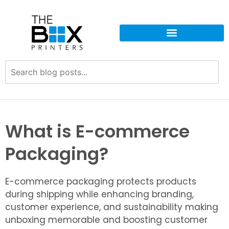
What is E-commerce
Packaging?
E-commerce packaging protects products
during shipping while enhancing branding,
customer experience, and sustainability making
unboxing memorable and boosting customer