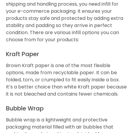
shipping and handling process, you need infill for
your e-commerce packaging. It ensures your
products stay safe and protected by adding extra
stability and padding so they arrive in perfect
condition. There are various infill options you can
choose from for your products:
Kraft Paper
Brown Kraft paper is one of the most flexible
options, made from recyclable paper. It can be
folded, torn, or crumpled to fit easily inside a box.
It’s a better choice than white Kraft paper because
it is not bleached and contains fewer chemicals.
Bubble Wrap
Bubble wrap is a lightweight and protective
packaging material filled with air bubbles that