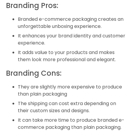
Branding Pros:
Branded e-commerce packaging creates an
unforgettable unboxing experience.
It enhances your brand identity and customer
experience.
It adds value to your products and makes
them look more professional and elegant.
Branding Cons:
They are slightly more expensive to produce
than plain packaging
The shipping can cost extra depending on
their custom sizes and designs.
It can take more time to produce branded e-
commerce packaging than plain packaging.