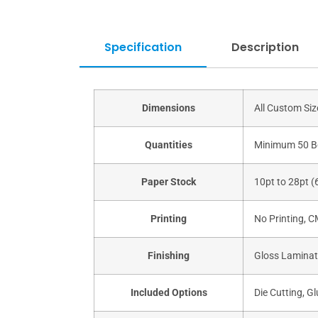
Specification
Description
Dimensions
All Custom Si
Quantities
Minimum 50 B
Paper Stock
10pt to 28pt (
Printing
No Printing, 
Finishing
Gloss Laminati
Included Options
Die Cutting, Gl