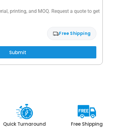
rial, printing, and MOQ. Request a quote to get
Free Shipping
Submit
Quick Turnaround
Free Shipping