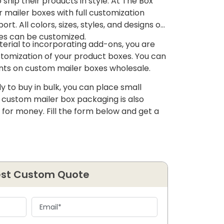
ship their products in style. At The Box
r mailer boxes with full customization
rt. All colors, sizes, styles, and designs of
es can be customized.
erial to incorporating add-ons, you are
ustomization of your product boxes. You can
ounts on custom mailer boxes wholesale.
y to buy in bulk, you can place small
f custom mailer box packaging is also
 for money. Fill the form below and get a
st Custom Quote