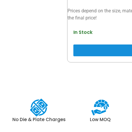
Prices depend on the size, mate
the final price!
In Stock
No Die & Plate Charges
Low MOQ