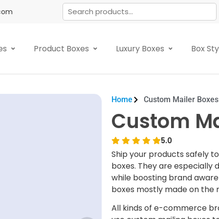
.com
es
Product Boxes
Luxury Boxes
Box St
Home
Custom Mailer Boxes
Custom Ma
5.0
Ship your products safely t
boxes. They are especially 
while boosting brand awaren
boxes mostly made on the m
All kinds of e-commerce bra