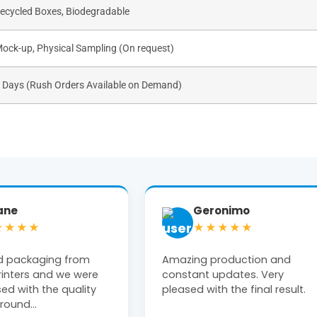
Recycled Boxes, Biodegradable
Mock-up, Physical Sampling (On request)
s Days (Rush Orders Available on Demand)
ronimo
Tiffany Moon
★★★★
★★★★★
production and
Michael at The Box Printers w
updates. Very
extremely helpful! Clean, high
th the final result.
end product delivered on time