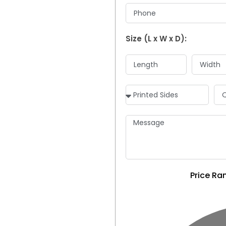
Size (L x W x D):