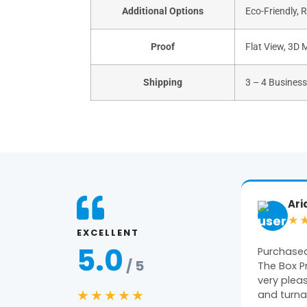
Additional Options
Eco-Friendly, 
Proof
Flat View, 3D 
Shipping
3 – 4 Busines
Ariane
Ge
★★★★★
★
EXCELLENT
5.0
Purchased packaging from
Amazing 
/ 5
The Box Printers and we were
constant 
very pleased with the quality
pleased wi
★★★★★
and turnaround…