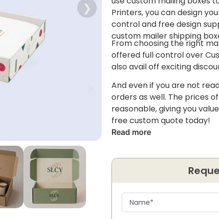
use custom mailing boxes to 
❯
Printers, you can design you
control and free design suppo
custom mailer shipping box
From choosing the right mat
offered full control over C
also avail off exciting disc
And even if you are not read
orders as well. The prices o
reasonable, giving you value
free custom quote today!
Read more
Reque