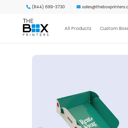
(844) 699-3730
sales@theboxprinters
All Products
Custom Box