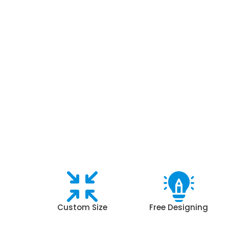
Custom Size
Free Designing