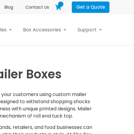
Get a Quote
Blog
Contact Us
yles
Box Accessories
Support
iler Boxes
o your customers using custom mailer
designed to withstand shopping shocks
ess with unique printed designs. Mailer
echanism of roll end tuck top.
nds, retailers, and food businesses can