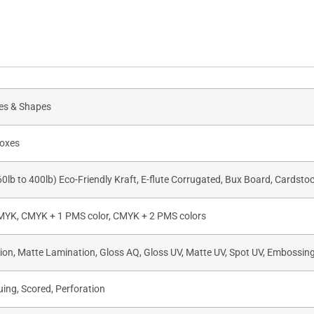
zes & Shapes
oxes
60lb to 400lb) Eco-Friendly Kraft, E-flute Corrugated, Bux Board, Cardsto
CMYK, CMYK + 1 PMS color, CMYK + 2 PMS colors
on, Matte Lamination, Gloss AQ, Gloss UV, Matte UV, Spot UV, Embossing,
uing, Scored, Perforation