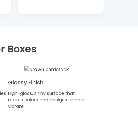
er Boxes
Glossy Finish
ies
High-gloss, shiny surface that
makes colors and designs appear
vibrant.