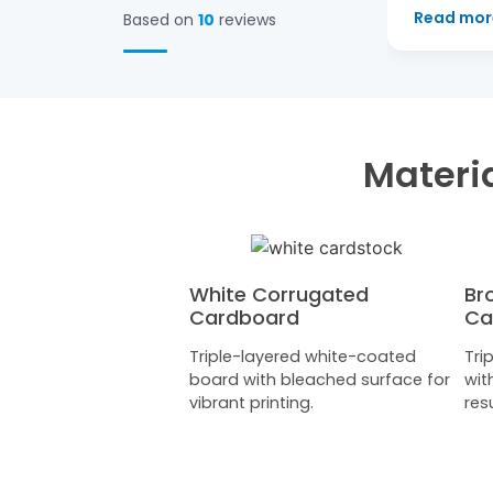
Read more
→
Based on
10
reviews
Materia
White Corrugated
Br
Cardboard
Ca
Triple-layered white-coated
Tri
board with bleached surface for
wit
vibrant printing.
resu