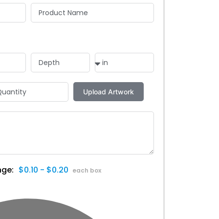
$0.10 - $0.20