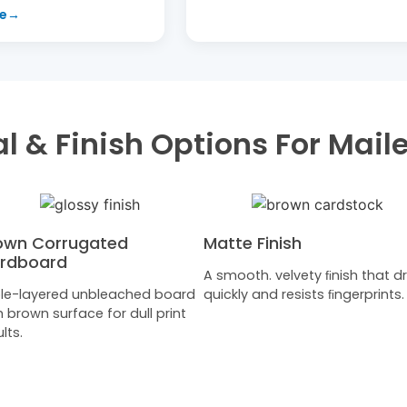
l & Finish Options For Mail
own Corrugated
Matte Finish
rdboard
A smooth. velvety ﬁnish that dr
ple-layered unbleached board
quickly and resists ﬁngerprints.
h brown surface for dull print
lts.