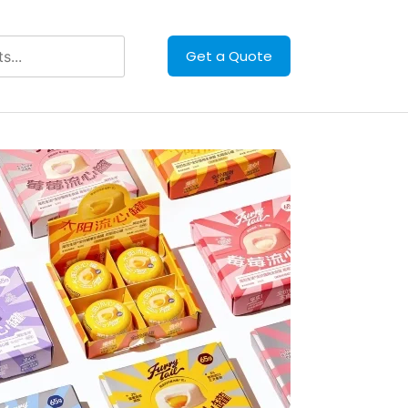
Get a Quote