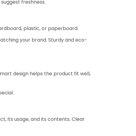
 suggest freshness.
cardboard, plastic, or paperboard.
matching your brand. Sturdy and eco-
art design helps the product fit well,
ecial.
, its usage, and its contents. Clear