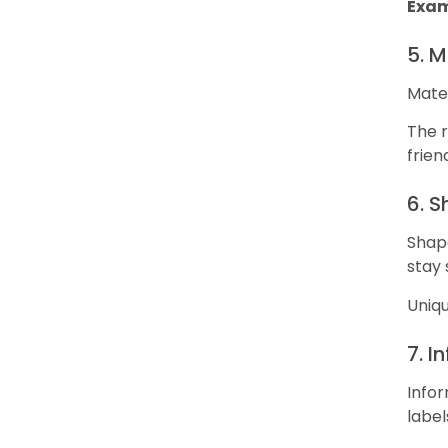
Exam
5. M
Mater
The r
frien
6. 
Shape
stay 
Uniqu
7. I
Infor
label