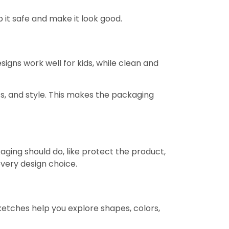
p it safe and make it look good.
signs work well for kids, while clean and
cs, and style. This makes the packaging
ging should do, like protect the product,
every design choice.
ketches help you explore shapes, colors,