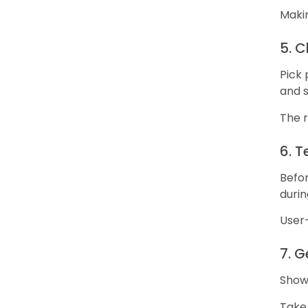
Makin
5. 
Pick 
and 
The r
6. T
Befor
durin
User
7. 
Show
Take