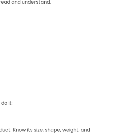
 read and understand.
do it:
uct. Know its size, shape, weight, and