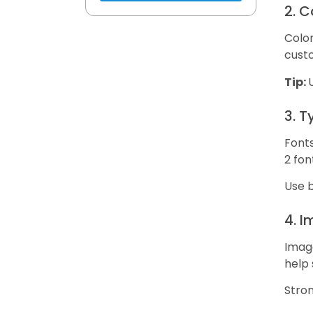
2. 
Color
custo
Tip:
3. 
Fonts
2 fon
Use b
4. 
Image
help 
Stro