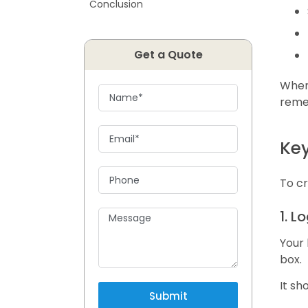
Conclusion
Get a Quote
When 
reme
Key
To cr
1. 
Your 
box.
It sh
Submit