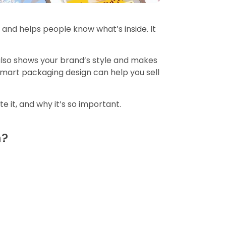
s and helps people know what’s inside. It
 also shows your brand’s style and makes
 smart packaging design can help you sell
 it, and why it’s so important.
n?