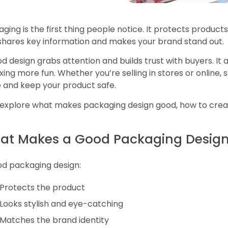
ging is the first thing people notice. It protects product
 shares key information and makes your brand stand out.
d design grabs attention and builds trust with buyers. It
ing more fun. Whether you’re selling in stores or online,
 and keep your product safe.
 explore what makes packaging design good, how to create
at Makes a Good Packaging Desig
od packaging design:
Protects the product
Looks stylish and eye-catching
Matches the brand identity