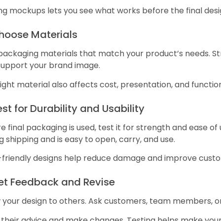
g mockups lets you see what works before the final desi
Choose Materials
packaging materials that match your product’s needs. St
support your brand image.
ight material also affects cost, presentation, and functio
est for Durability and Usability
e final packaging is used, test it for strength and ease o
g shipping and is easy to open, carry, and use.
-friendly designs help reduce damage and improve cust
Get Feedback and Revise
 your design to others. Ask customers, team members, or
 their advice and make changes. Testing helps make your