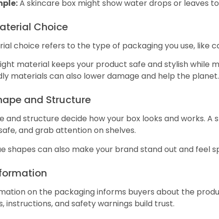
ple:
A skincare box might show water drops or leaves to
aterial Choice
ial choice refers to the type of packaging you use, like 
ight material keeps your product safe and stylish while 
dly materials can also lower damage and help the planet.
Shape and Structure
 and structure decide how your box looks and works. A sm
safe, and grab attention on shelves.
e shapes can also make your brand stand out and feel sp
nformation
mation on the packaging informs buyers about the product
s, instructions, and safety warnings build trust.