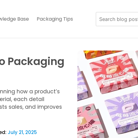
wledge Base
Packaging Tips
to Packaging
anning how a product’s
rial, each detail
osts sales, and improves
ed:
July 21, 2025