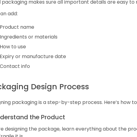
packaging makes sure all important details are easy to
can add:
Product name
Ingredients or materials
How to use
Expiry or manufacture date
Contact info
ckaging Design Process
ning packaging is a step-by-step process. Here’s how to 
nderstand the Product
e designing the package, learn everything about the prod
agile it is.