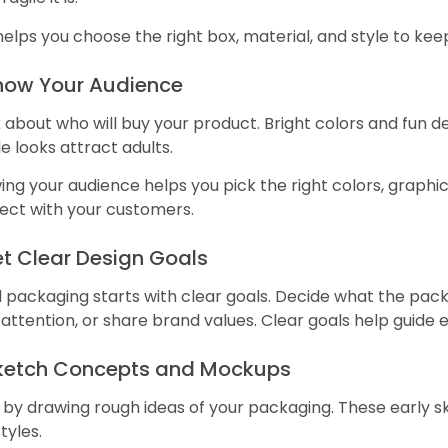
helps you choose the right box, material, and style to kee
Know Your Audience
 about who will buy your product. Bright colors and fun de
e looks attract adults.
ng your audience helps you pick the right colors, graphi
ect with your customers.
et Clear Design Goals
packaging starts with clear goals. Decide what the packa
attention, or share brand values. Clear goals help guide 
Sketch Concepts and Mockups
 by drawing rough ideas of your packaging. These early s
tyles.