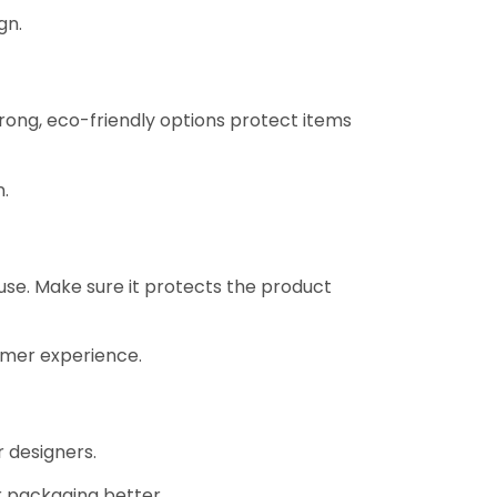
gn.
rong, eco-friendly options protect items
n.
f use. Make sure it protects the product
omer experience.
 designers.
 packaging better.