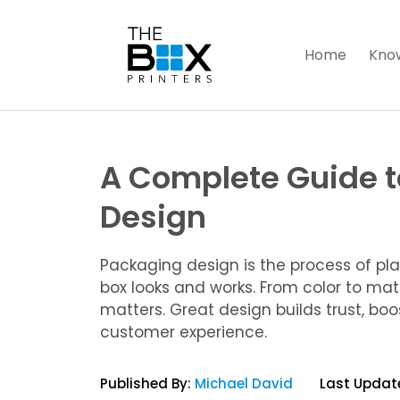
Home
Kno
A Complete Guide 
Design
Packaging design is the process of pl
box looks and works. From color to mate
matters. Great design builds trust, bo
customer experience.
Published By:
Michael David
Last Updat