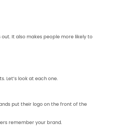
 out. It also makes people more likely to
. Let’s look at each one.
ands put their logo on the front of the
tomers remember your brand.