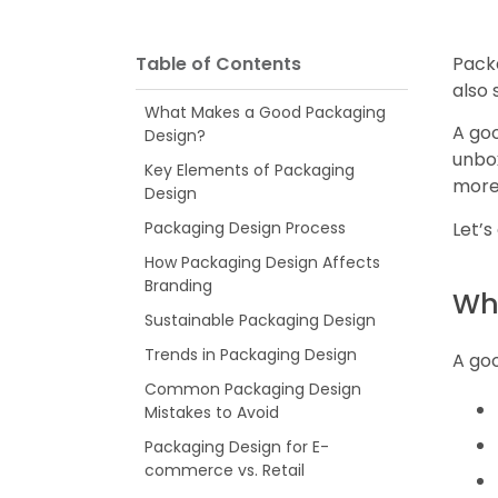
Table of Contents
Packa
also
What Makes a Good Packaging
A goo
Design?
unbox
Key Elements of Packaging
more
Design
Let’s
Packaging Design Process
How Packaging Design Affects
Branding
Wh
Sustainable Packaging Design
Trends in Packaging Design
A go
Common Packaging Design
Mistakes to Avoid
Packaging Design for E-
commerce vs. Retail