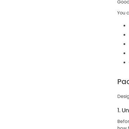
Good 
You 
Pa
Desig
1. U
Befor
how fr