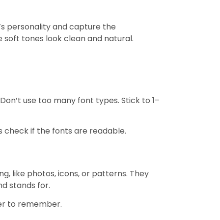
’s personality and capture the
e soft tones look clean and natural.
Don’t use too many font types. Stick to 1–
s check if the fonts are readable.
, like photos, icons, or patterns. They
nd stands for.
ier to remember.