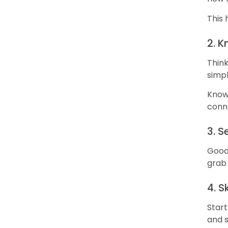
This 
2. 
Think
simpl
Knowi
conn
3. S
Good 
grab 
4. 
Start
and s