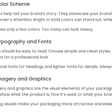
Color Scheme
s help tell your brand’s story. They showcase your brand
mer’s attention. Bright or bold colors can stand out, whil
Use only a few colors. Too many can look messy.
Typography and Fonts
 should be easy to read. Choose simple and clean styles. 
ts for a professional look.
old fonts for headings and lighter fonts for details. Alway
Imagery and Graphics
ry and graphics are the visual elements of your packaging
show what the product is, how it’s used, or what your bra
ng visuals make your packaging more attractive and eas