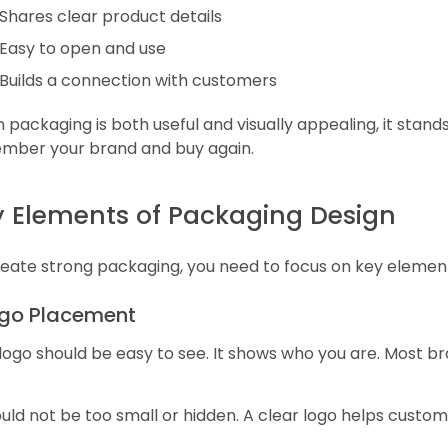
Shares clear product details
Easy to open and use
Builds a connection with customers
packaging is both useful and visually appealing, it stands
mber your brand and buy again.
 Elements of Packaging Design
eate strong packaging, you need to focus on key elements
Logo Placement
logo should be easy to see. It shows who you are. Most br
ould not be too small or hidden. A clear logo helps cus