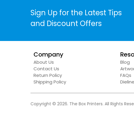
Sign Up for the Latest Tips
and Discount Offers
Company
Reso
About Us
Blog
Contact Us
Artwor
Return Policy
FAQs
Shipping Policy
Dieli
Copyright © 2026. The Box Printers. All Rights Res