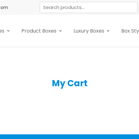
.com
es
Product Boxes
Luxury Boxes
Box St
My Cart