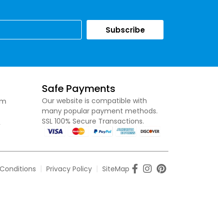
Subscribe
Safe Payments
om
Our website is compatible with
many popular payment methods.
SSL 100% Secure Transactions.
,
Conditions
Privacy Policy
SiteMap