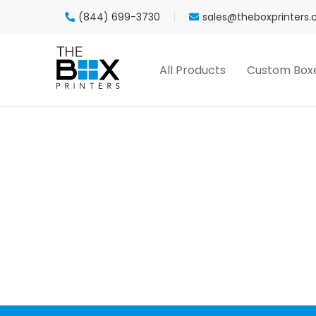
(844) 699-3730
sales@theboxprinters
All Products
Custom Box