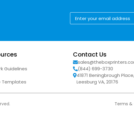
urces
Contact Us
sales@theboxprinters.c
k Guidelines
(844) 699-3730
41871 Beningbrough Place
ne Templates
Leesburg VA, 20176
erved.
Terms & 