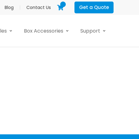
Get a Quote
Blog
Contact Us
yles
Box Accessories
Support