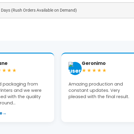
s Days (Rush Orders Available on Demand)
ronimo
Tiffany Moon
★★★★
★★★★★
production and
Michael at The Box Printers w
updates. Very
extremely helpful! Clean, high
th the final result.
end product delivered on time