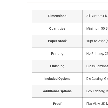
Dimensions
All Custom Si
Quantities
Minimum 50 B
Paper Stock
10pt to 28pt (
Printing
No Printing, 
Finishing
Gloss Laminati
Included Options
Die Cutting, Gl
Additional Options
Eco-Friendly, 
Proof
Flat View, 3D 