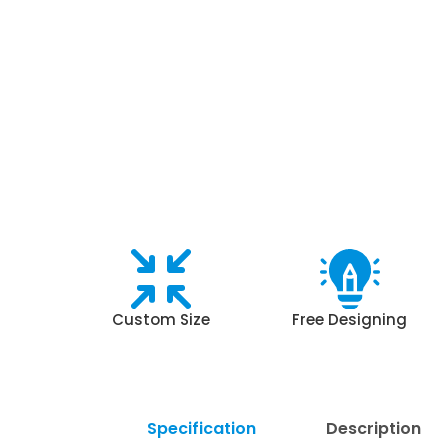
Custom Size
Free Designing
Specification
Description