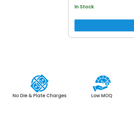
In Stock
No Die & Plate Charges
Low MOQ