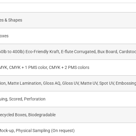
zes & Shapes
oxes
60lb to 400lb) Eco-Friendly Kraft, E-flute Corrugated, Bux Board, Cardsto
CMYK, CMYK + 1 PMS color, CMYK + 2 PMS colors
on, Matte Lamination, Gloss AQ, Gloss UV, Matte UV, Spot UV, Embossing,
uing, Scored, Perforation
Recycled Boxes, Biodegradable
Mock-up, Physical Sampling (On request)