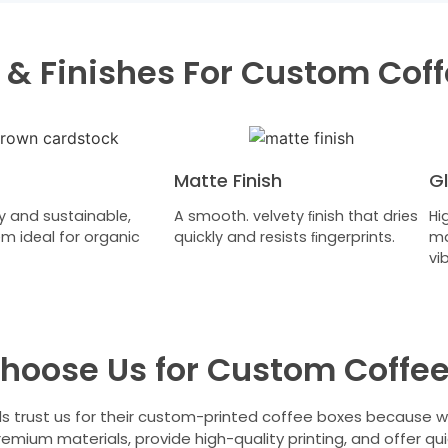
 & Finishes For Custom Cof
Matte Finish
Gl
y and sustainable,
A smooth. velvety ﬁnish that dries
Hi
m ideal for organic
quickly and resists ﬁngerprints.
ma
vi
hoose Us for Custom Coffee
s trust us for their custom-printed coffee boxes because 
remium materials, provide high-quality printing, and offer qui