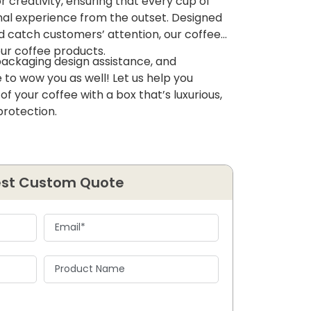
 creativity, ensuring that every cup of
nal experience from the outset. Designed
nd catch customers’ attention, our coffee
ur coffee products.
packaging design assistance, and
 to wow you as well! Let us help you
f your coffee with a box that’s luxurious,
protection.
st Custom Quote