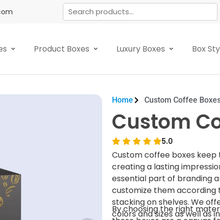
.com
es
Product Boxes
Luxury Boxes
Box St
Home
Custom Coffee Boxe
Custom Co
5.0
Custom coffee boxes keep th
creating a lasting impressi
essential part of branding 
customize them according t
stacking on shelves. We off
By choosing the right mater
colors and sizes as well as in