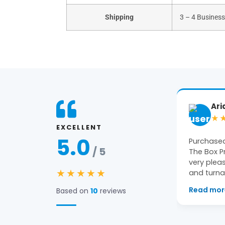
Shipping
3 – 4 Busines
Ariane
Ge
★★★★★
★
EXCELLENT
5.0
Purchased packaging from
Amazing 
/ 5
The Box Printers and we were
constant 
very pleased with the quality
pleased wi
★★★★★
and turnaround…
Read more
→
Based on
10
reviews