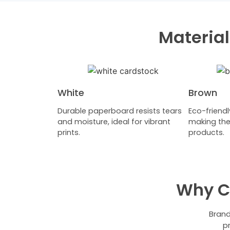
Material
White
Brown
Durable paperboard resists tears
Eco-friendl
and moisture, ideal for vibrant
making the
prints.
products.
Why C
Brand
p