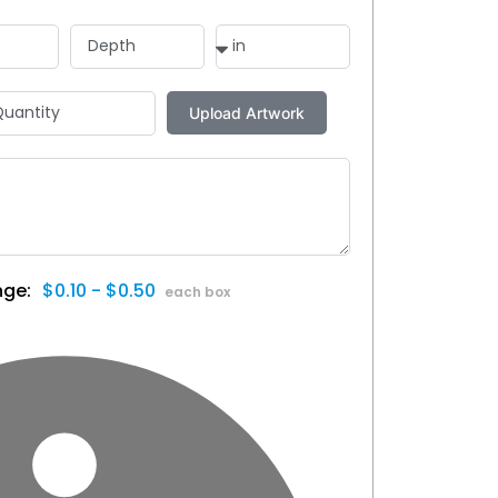
$0.10 - $0.50