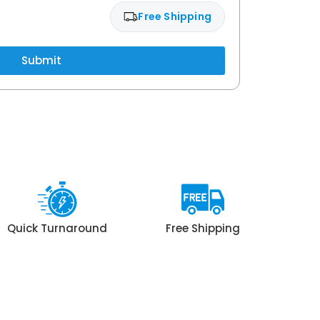
Free Shipping
Submit
Quick Turnaround
Free Shipping