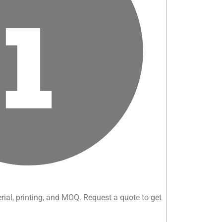
rial, printing, and MOQ. Request a quote to get