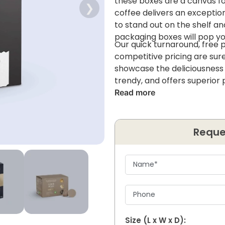
these boxes are a canvas for
❯
coffee delivers an exceptio
to stand out on the shelf a
packaging boxes will pop yo
Our quick turnaround, free 
competitive pricing are sure
showcase the deliciousness o
trendy, and offers superior 
Read more
Reque
Size (L x W x D):