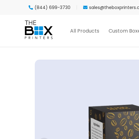
(844) 699-3730
sales@theboxprinters
All Products
Custom Box