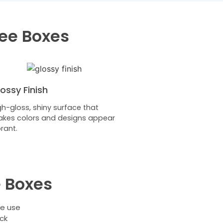
fee Boxes
ossy Finish
gh-gloss, shiny surface that
kes colors and designs appear
brant.
 Boxes
we use
ck