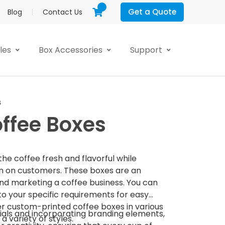
Get a Quote
Blog
Contact Us
yles
Box Accessories
Support
s
ffee Boxes
e coffee fresh and flavorful while
on on customers. These boxes are an
and marketing a coffee business. You can
o your specific requirements for easy
er custom-printed coffee boxes in various
ials and incorporating branding elements,
 a variety of styles.