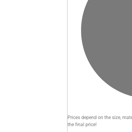
Prices depend on the size, mate
the final price!