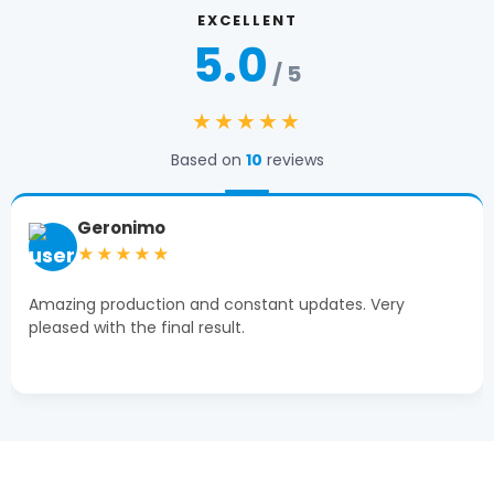
EXCELLENT
5.0
/ 5
★★★★★
Based on
10
reviews
Geronimo
★★★★★
Amazing production and constant updates. Very
pleased with the final result.