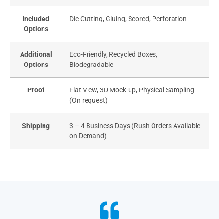
Included
Die Cutting, Gluing, Scored, Perforation
Options
Additional
Eco-Friendly, Recycled Boxes,
Options
Biodegradable
Proof
Flat View, 3D Mock-up, Physical Sampling
(On request)
Shipping
3 – 4 Business Days (Rush Orders Available
on Demand)