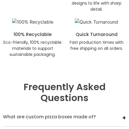
designs to life with sharp
detail.
100% Recyclable
Quick Turnaround
Eco-friendly, 100% recyclable
Fast production times with
materials to support
free shipping on all orders.
sustainable packaging.
Frequently Asked
Questions
What are custom pizza boxes made of?