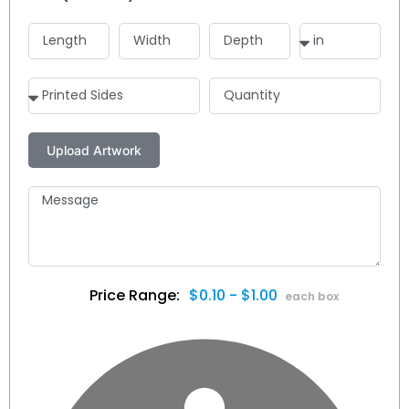
$0.10 - $1.00