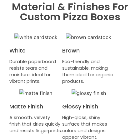
Material & Finishes For
Custom Pizza Boxes
White
Brown
Durable paperboard
Eco-friendly and
resists tears and
sustainable, making
moisture, ideal for
them ideal for organic
vibrant prints.
products.
Matte Finish
Glossy Finish
A smooth. velvety
High-gloss, shiny
ﬁnish that dries quickly
surface that makes
and resists ﬁngerprints.
colors and designs
appear vibrant.