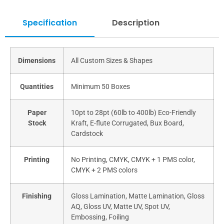
Specification
Description
Dimensions
All Custom Sizes & Shapes
Quantities
Minimum 50 Boxes
Paper
10pt to 28pt (60lb to 400lb) Eco-Friendly
Stock
Kraft, E-flute Corrugated, Bux Board,
Cardstock
Printing
No Printing, CMYK, CMYK + 1 PMS color,
CMYK + 2 PMS colors
Finishing
Gloss Lamination, Matte Lamination, Gloss
AQ, Gloss UV, Matte UV, Spot UV,
Embossing, Foiling