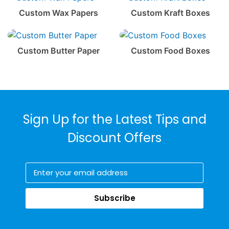
Custom Wax Papers
Custom Kraft Boxes
Custom Butter Paper
Custom Food Boxes
Sign Up for the Latest Tips and
Discount Offers
Subscribe