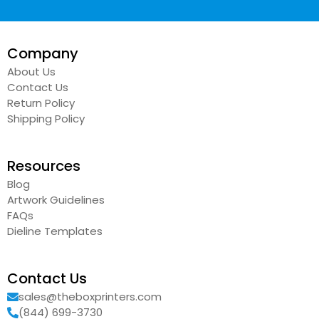
Company
About Us
Contact Us
Return Policy
Shipping Policy
Resources
Blog
Artwork Guidelines
FAQs
Dieline Templates
Contact Us
sales@theboxprinters.com
(844) 699-3730