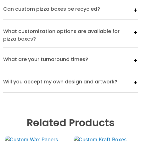
Can custom pizza boxes be recycled?
What customization options are available for
pizza boxes?
What are your turnaround times?
Will you accept my own design and artwork?
Related Products