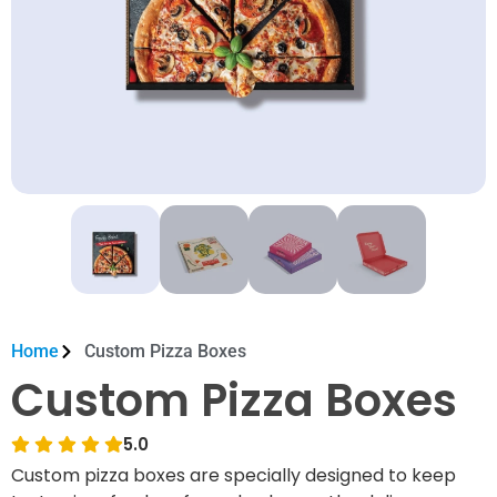
Home
Custom Pizza Boxes
Custom Pizza Boxes
5.0
Custom pizza boxes are specially designed to keep