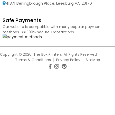
41871 Beningbrough Place, Leesburg VA, 20176
Safe Payments
Our website is compatible with many popular payment
methods. SSL 100% Secure Transactions.
Copyright © 2026. The Box Printers. All Rights Reserved.
Terms & Conditions
Privacy Policy
SiteMap