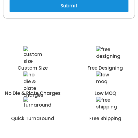
Submit
Custom Size
Free Designing
No Die & Plate Charges
Low MOQ
Quick Turnaround
Free Shipping