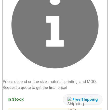
Prices depend on the size, material, printing, and MOQ.
Request a quote to get the final price!
In Stock
Free Shipping