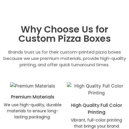
Why Choose Us for
Custom Pizza Boxes
Brands trust us for their custom-printed pizza boxes
because we use premium materials, provide high-quality
printing, and offer quick turnaround times.
Premium Materials
We use high-quality, durable
High Quality Full Color
materials to ensure long-
Printing
lasting packaging.
Vibrant, full-color printing
that brings your brand