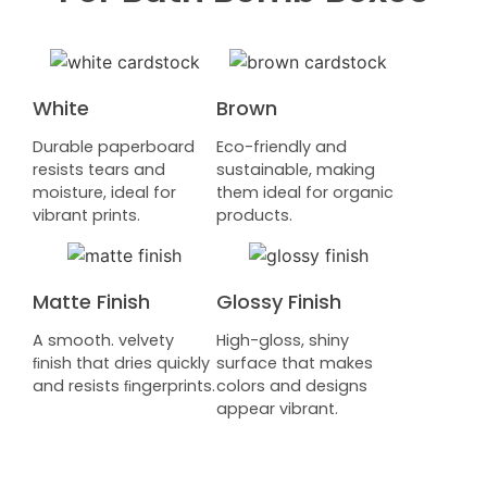
White
Brown
Durable paperboard
Eco-friendly and
resists tears and
sustainable, making
moisture, ideal for
them ideal for organic
vibrant prints.
products.
Matte Finish
Glossy Finish
A smooth. velvety
High-gloss, shiny
ﬁnish that dries quickly
surface that makes
and resists ﬁngerprints.
colors and designs
appear vibrant.