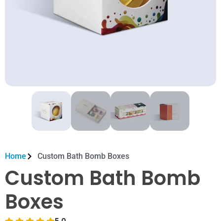
Home
Custom Bath Bomb Boxes
Custom Bath Bomb
Boxes