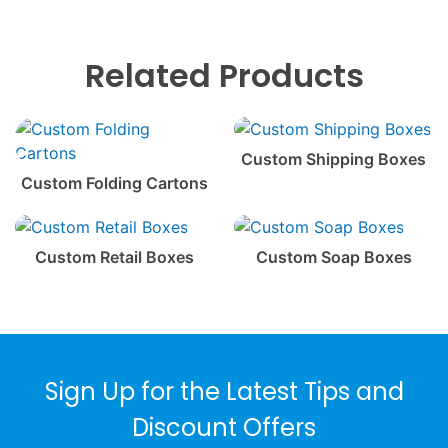
Related Products
Custom Shipping Boxes
Custom Folding Cartons
Custom Retail Boxes
Custom Soap Boxes
Sign Up for the Latest Tips and
Discount Offers