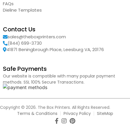
FAQs
Dieline Templates
Contact Us
sales@theboxprinters.com
(844) 699-3730
41871 Beningbrough Place, Leesburg VA, 20176
Safe Payments
Our website is compatible with many popular payment
methods. SSL 100% Secure Transactions.
Copyright © 2026. The Box Printers. All Rights Reserved.
Terms & Conditions
Privacy Policy
SiteMap