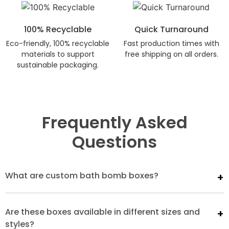
100% Recyclable
Quick Turnaround
Eco-friendly, 100% recyclable
Fast production times with
materials to support
free shipping on all orders.
sustainable packaging.
Frequently Asked
Questions
What are custom bath bomb boxes?
Are these boxes available in different sizes and
styles?