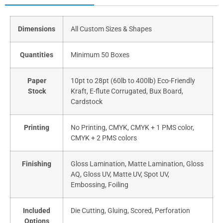
Dimensions
All Custom Sizes & Shapes
Quantities
Minimum 50 Boxes
Paper
10pt to 28pt (60lb to 400lb) Eco-Friendly
Stock
Kraft, E-flute Corrugated, Bux Board,
Cardstock
Printing
No Printing, CMYK, CMYK + 1 PMS color,
CMYK + 2 PMS colors
Finishing
Gloss Lamination, Matte Lamination, Gloss
AQ, Gloss UV, Matte UV, Spot UV,
Embossing, Foiling
Included
Die Cutting, Gluing, Scored, Perforation
Options