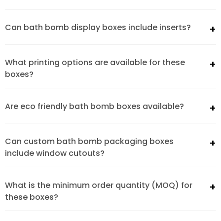
Can bath bomb display boxes include inserts?
What printing options are available for these
boxes?
Are eco friendly bath bomb boxes available?
Can custom bath bomb packaging boxes
include window cutouts?
What is the minimum order quantity (MOQ) for
these boxes?