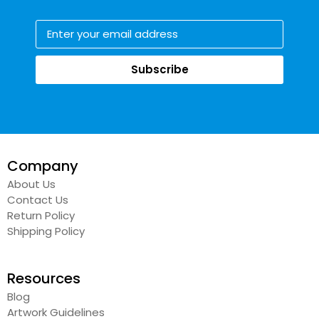
Subscribe
Company
About Us
Contact Us
Return Policy
Shipping Policy
Resources
Blog
Artwork Guidelines