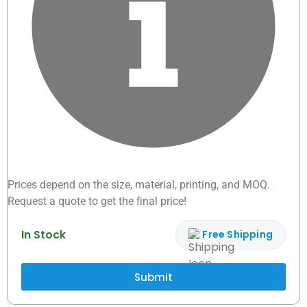
Prices depend on the size, material, printing, and MOQ.
Request a quote to get the final price!
In Stock
Free Shipping
Submit