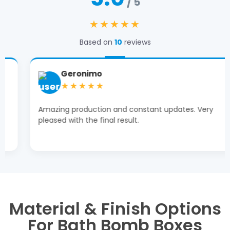
/ 5
★★★★★
Based on
10
reviews
Geronimo
★★★★★
Amazing production and constant updates. Very
pleased with the final result.
Material & Finish Options
For Bath Bomb Boxes