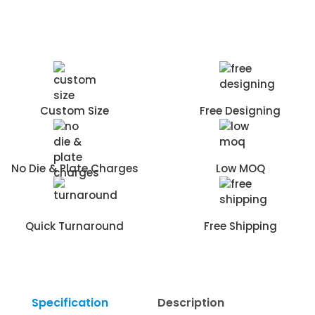
Custom Size
Free Designing
No Die & Plate Charges
Low MOQ
Quick Turnaround
Free Shipping
Specification
Description