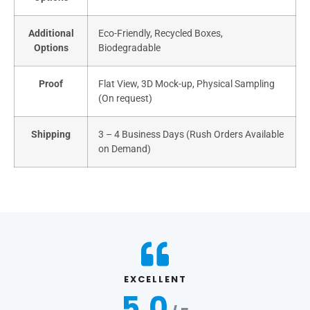
Additional
Eco-Friendly, Recycled Boxes,
Options
Biodegradable
Proof
Flat View, 3D Mock-up, Physical Sampling
(On request)
Shipping
3 – 4 Business Days (Rush Orders Available
on Demand)
EXCELLENT
5.0