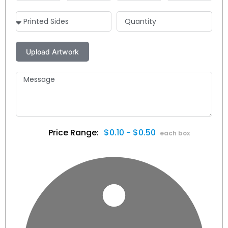
$0.10 - $0.50