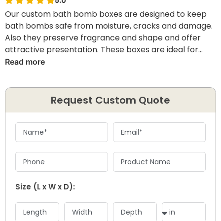
5.0
Our custom bath bomb boxes are designed to keep
bath bombs safe from moisture, cracks and damage.
Also they preserve fragrance and shape and offer
attractive presentation. These boxes are ideal for
cosmetic brands, handmade sellers and spa product
Read more
packaging.
Request Custom Quote
Size (L x W x D):