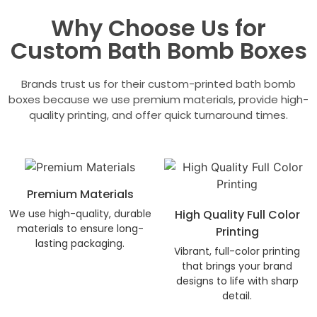
Why Choose Us for
Custom Bath Bomb Boxes
Brands trust us for their custom-printed bath bomb
boxes because we use premium materials, provide high-
quality printing, and offer quick turnaround times.
Premium Materials
We use high-quality, durable
High Quality Full Color
materials to ensure long-
Printing
lasting packaging.
Vibrant, full-color printing
that brings your brand
designs to life with sharp
detail.