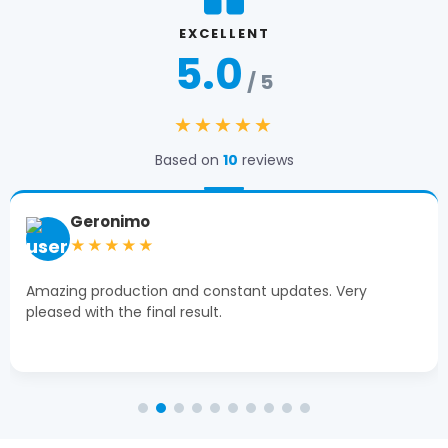
EXCELLENT
5.0
/ 5
★★★★★
Based on
10
reviews
Tiffany Moon
★★★★★
Michael at The Box Printers was extremely helpful!
Clean, high-end product delivered on time.