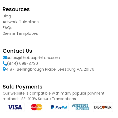
Resources
Blog
Artwork Guidelines
FAQs
Dieline Templates
Contact Us
sales@theboxprinters.com
(844) 699-3730
41871 Beningbrough Place, Leesburg VA, 20176
Safe Payments
Our website is compatible with many popular payment
methods. SSL 100% Secure Transactions.