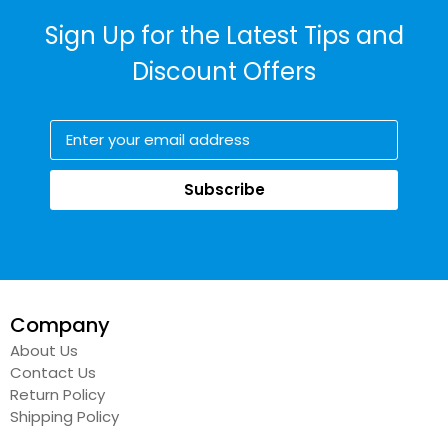
Sign Up for the Latest Tips and
Discount Offers
Subscribe
Company
About Us
Contact Us
Return Policy
Shipping Policy