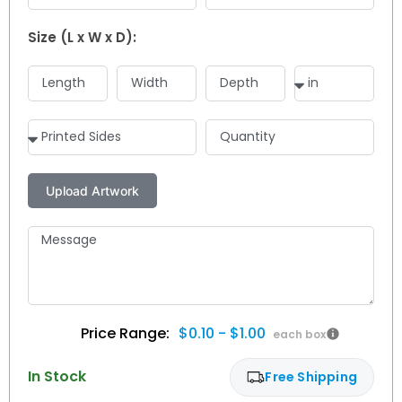
Size (L x W x D):
$0.10 - $1.00
In Stock
Free Shipping