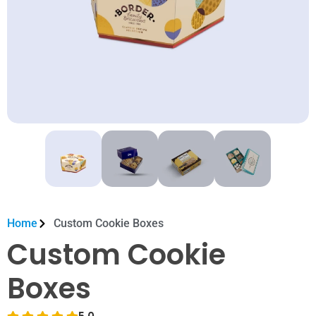
Home
Custom Cookie Boxes
Custom Cookie
Boxes