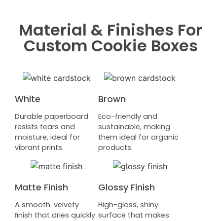
Material & Finishes For
Custom Cookie Boxes
White
Brown
Durable paperboard
Eco-friendly and
resists tears and
sustainable, making
moisture, ideal for
them ideal for organic
vibrant prints.
products.
Matte Finish
Glossy Finish
A smooth. velvety
High-gloss, shiny
ﬁnish that dries quickly
surface that makes