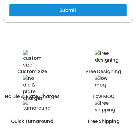
Submit
Custom Size
Free Designing
No Die & Plate Charges
Low MOQ
Quick Turnaround
Free Shipping