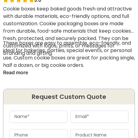
5.0
Cookie boxes keep baked goods fresh and attractive
with durable materials, eco-friendly options, and full
customization. Cookie packaging boxes are made
from durable, food-safe materials that keep cookies
fresh, protected, and securely packed. They can be
These boxes are easy to assemble, eco-friendly, and
customized with logos, prints, or messages for
ideal for bakeries, parties, special events, or personal
branding and gifting.
use. Custom cookie boxes are great for packing single,
half a dozen, or big cookie orders.
Read more
Request Custom Quote