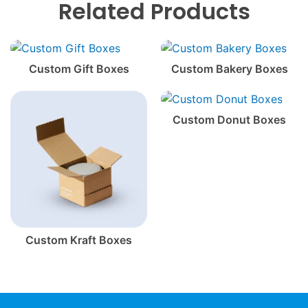
Related Products
Custom Gift Boxes
Custom Bakery Boxes
Custom Donut Boxes
Custom Kraft Boxes