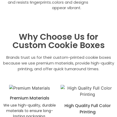
and resists ﬁngerprints.
colors and designs
appear vibrant.
Why Choose Us for
Custom Cookie Boxes
Brands trust us for their custom-printed cookie boxes
because we use premium materials, provide high-quality
printing, and offer quick turnaround times.
Premium Materials
We use high-quality, durable
High Quality Full Color
materials to ensure long-
Printing
lasting packaging.