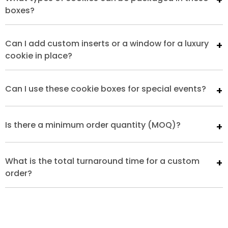
boxes?
Can I add custom inserts or a window for a luxury
cookie in place?
Can I use these cookie boxes for special events?
Is there a minimum order quantity (MOQ)?
What is the total turnaround time for a custom
order?