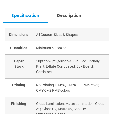
Specification
Description
Dimensions
All Custom Sizes & Shapes
Quantities
Minimum 50 Boxes
Paper
10pt to 28pt (60lb to 400lb) Eco-Friendly
Stock
Kraft, E-flute Corrugated, Bux Board,
Cardstock
Printing
No Printing, CMYK, CMYK + 1 PMS color,
CMYK + 2 PMS colors
Finishing
Gloss Lamination, Matte Lamination, Gloss
AQ, Gloss UV, Matte UV, Spot UV,