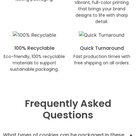
Vibrant, full-color printing
that brings your brand
designs to life with sharp
detail.
100% Recyclable
Quick Turnaround
Eco-friendly, 100% recyclable
Fast production times with
materials to support
free shipping on all orders.
sustainable packaging.
Frequently Asked
Questions
What types of cookies can be packaged in these