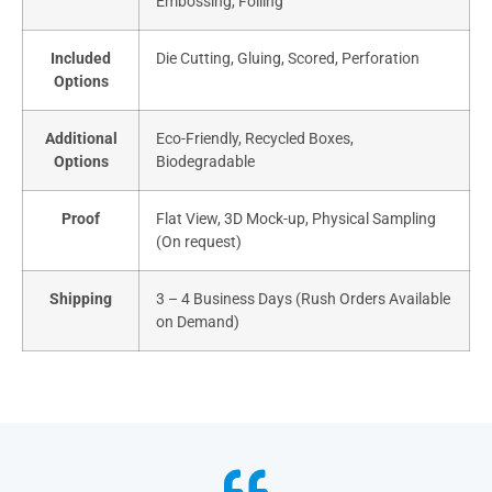
Embossing, Foiling
Included
Die Cutting, Gluing, Scored, Perforation
Options
Additional
Eco-Friendly, Recycled Boxes,
Options
Biodegradable
Proof
Flat View, 3D Mock-up, Physical Sampling
(On request)
Shipping
3 – 4 Business Days (Rush Orders Available
on Demand)