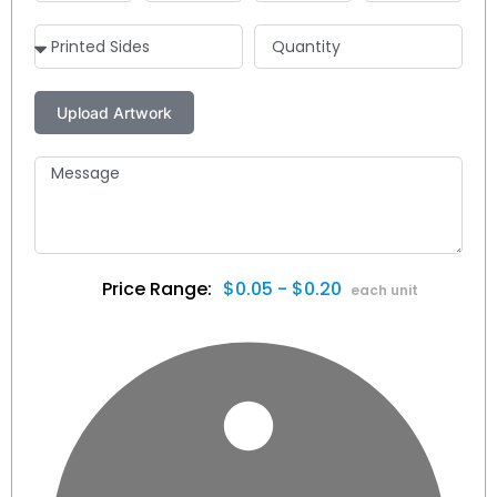
$0.05 - $0.20