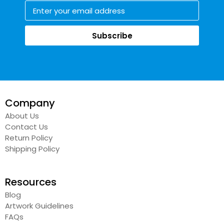
Subscribe
Company
About Us
Contact Us
Return Policy
Shipping Policy
Resources
Blog
Artwork Guidelines
FAQs