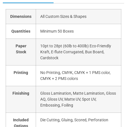
Dimensions
All Custom Sizes & Shapes
Quantities
Minimum 50 Boxes
Paper
10pt to 28pt (60lb to 400lb) Eco-Friendly
Stock
Kraft, E-flute Corrugated, Bux Board,
Cardstock
Printing
No Printing, CMYK, CMYK + 1 PMS color,
CMYK + 2 PMS colors
Finishing
Gloss Lamination, Matte Lamination, Gloss
AQ, Gloss UV, Matte UV, Spot UV,
Embossing, Foiling
Included
Die Cutting, Gluing, Scored, Perforation
Options