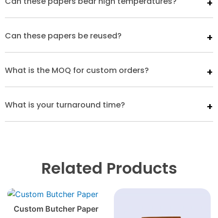
Can these papers bear high temperatures?
Can these papers be reused?
What is the MOQ for custom orders?
What is your turnaround time?
Related Products
Custom Butcher Paper