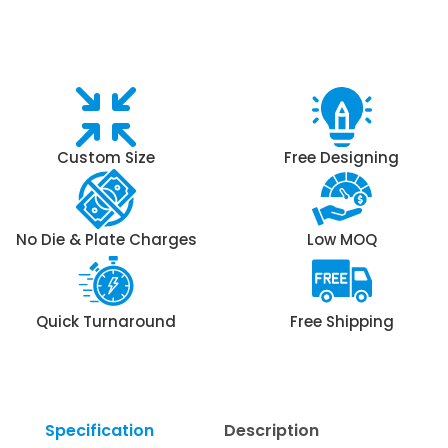
Custom Size
Free Designing
No Die & Plate Charges
Low MOQ
Quick Turnaround
Free Shipping
Specification
Description