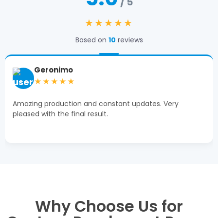
/ 5
★★★★★
Based on
10
reviews
Geronimo
★★★★★
Amazing production and constant updates. Very
pleased with the final result.
Why Choose Us for