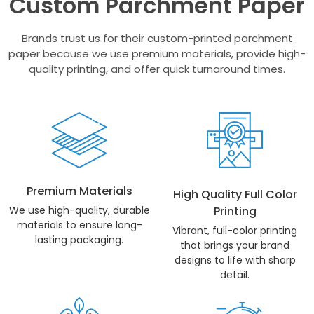
Custom Parchment Paper
Brands trust us for their custom-printed parchment
paper because we use premium materials, provide high-
quality printing, and offer quick turnaround times.
Premium Materials
High Quality Full Color
We use high-quality, durable
Printing
materials to ensure long-
Vibrant, full-color printing
lasting packaging.
that brings your brand
designs to life with sharp
detail.