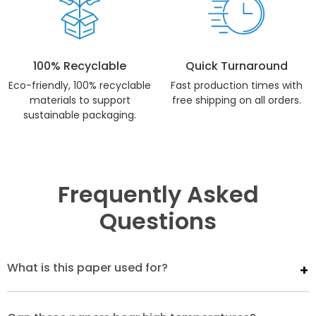
100% Recyclable
Quick Turnaround
Eco-friendly, 100% recyclable
Fast production times with
materials to support
free shipping on all orders.
sustainable packaging.
Frequently Asked
Questions
What is this paper used for?