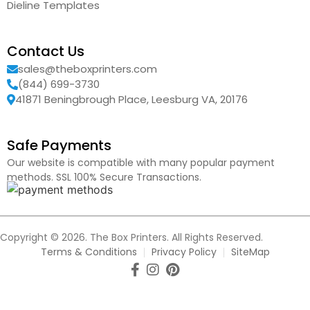
Dieline Templates
Contact Us
sales@theboxprinters.com
(844) 699-3730
41871 Beningbrough Place, Leesburg VA, 20176
Safe Payments
Our website is compatible with many popular payment
methods. SSL 100% Secure Transactions.
Copyright © 2026. The Box Printers. All Rights Reserved.
Terms & Conditions
Privacy Policy
SiteMap