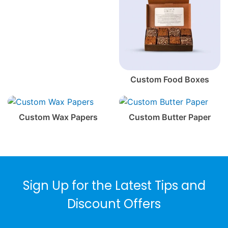
Custom Food Boxes
Custom Wax Papers
Custom Butter Paper
Sign Up for the Latest Tips and
Discount Offers