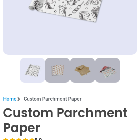
Home
Custom Parchment Paper
Custom Parchment
Paper