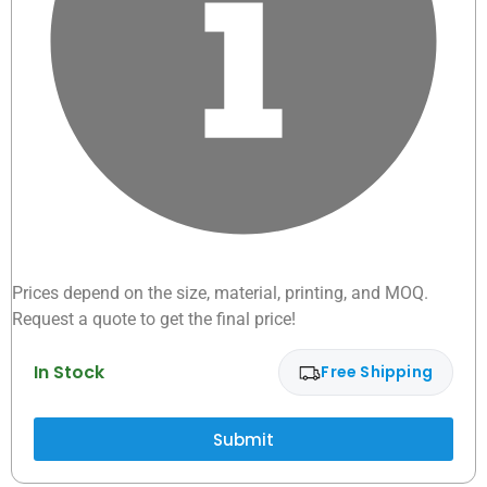
Prices depend on the size, material, printing, and MOQ.
Request a quote to get the final price!
In Stock
Free Shipping
Submit