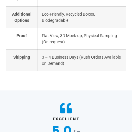
Additional
Eco-Friendly, Recycled Boxes,
Options
Biodegradable
Proof
Flat View, 3D Mock-up, Physical Sampling
(On request)
Shipping
3 – 4 Business Days (Rush Orders Available
on Demand)
EXCELLENT
5.0