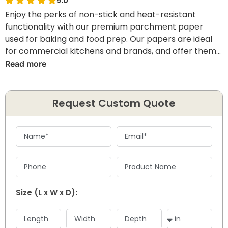
5.0
Enjoy the perks of non-stick and heat-resistant
functionality with our premium parchment paper
used for baking and food prep. Our papers are ideal
for commercial kitchens and brands, and offer them
the ease to achieve cleaner results and efficient
Read more
baking.
Request Custom Quote
Size (L x W x D):