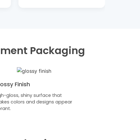
lement Packaging
ossy Finish
gh-gloss, shiny surface that
kes colors and designs appear
brant.