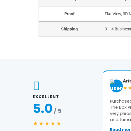
Proof
Flat View, 3D 
Shipping
3 – 4 Busines
Ariane
Ge
★★★★★
★
EXCELLENT
Purchased packaging from
Amazing 
5.0
The Box Printers and we were
constant 
/ 5
very pleased with the quality
pleased wi
and turnaround…
★★★★★
Read more
→