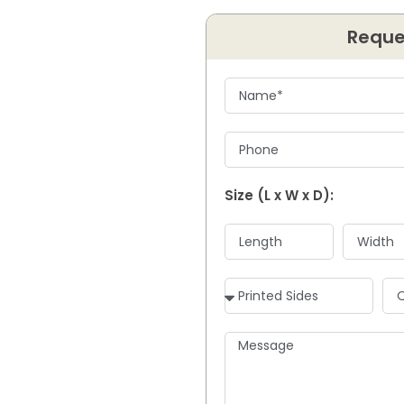
Reque
Size (L x W x D):