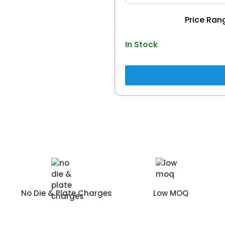
In Stock
No Die & Plate Charges
Low MOQ