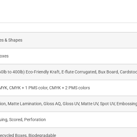
zes & Shapes
oxes
60lb to 400lb) Eco-Friendly Kraft, E-flute Corrugated, Bux Board, Cardsto
CMYK, CMYK + 1 PMS color, CMYK + 2 PMS colors
on, Matte Lamination, Gloss AQ, Gloss UV, Matte UV, Spot UV, Embossing,
uing, Scored, Perforation
Recycled Boxes, Biodegradable