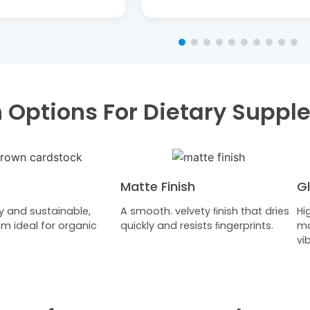
sh Options For Dietary Supp
Matte Finish
Gl
y and sustainable,
A smooth. velvety ﬁnish that dries
Hi
m ideal for organic
quickly and resists ﬁngerprints.
ma
vi