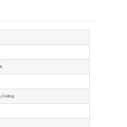
ck
 Foiling