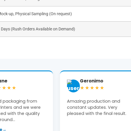
Mock-up, Physical Sampling (On request)
s Days (Rush Orders Available on Demand)
ronimo
Tiffany Moon
★★★★
★★★★★
production and
Michael at The Box Printers w
updates. Very
extremely helpful! Clean, high
th the final result.
end product delivered on time