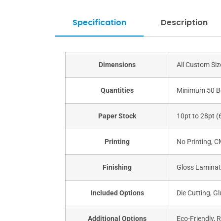
Specification
Description
Dimensions
All Custom Si
Quantities
Minimum 50 B
Paper Stock
10pt to 28pt (
Printing
No Printing, 
Finishing
Gloss Laminati
Included Options
Die Cutting, Gl
Additional Options
Eco-Friendly, 