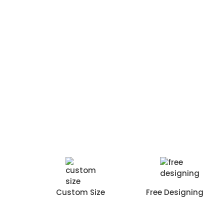
Custom Size
Free Designing