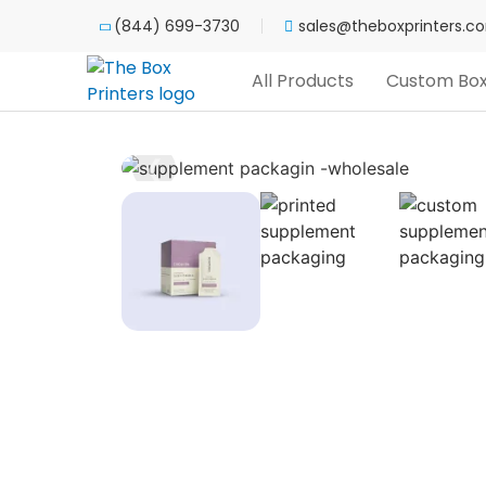
(844) 699-3730
sales@theboxprinters.c
All Products
Custom Bo
❮