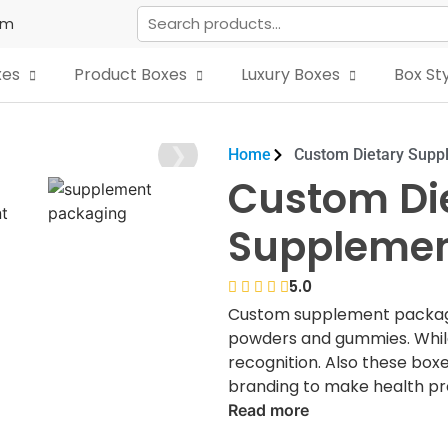
om
xes
Product Boxes
Luxury Boxes
Box St
❯
Home
Custom Dietary Supp
Custom Di
Supplemen
5.0
Custom supplement packagin
powders and gummies. Whil
recognition. Also these box
branding to make health pro
markets.
Read more