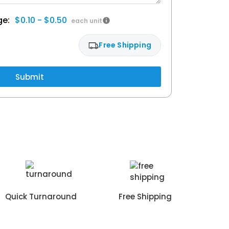
$0.10 - $0.50
Free Shipping
Submit
Quick Turnaround
Free Shipping