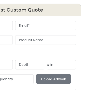
st Custom Quote