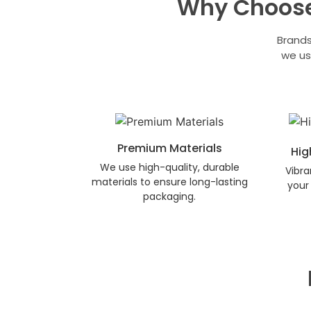
Why Choose
Brands
we us
Premium Materials
Hig
We use high-quality, durable
Vibra
materials to ensure long-lasting
your 
packaging.