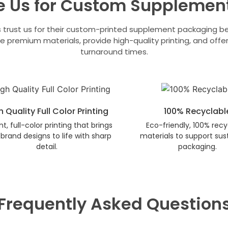
 Us for Custom Supplemen
 trust us for their custom-printed supplement packaging 
e premium materials, provide high-quality printing, and offer
turnaround times.
h Quality Full Color Printing
100% Recyclabl
nt, full-color printing that brings
Eco-friendly, 100% recy
brand designs to life with sharp
materials to support sus
detail.
packaging.
Frequently Asked Question