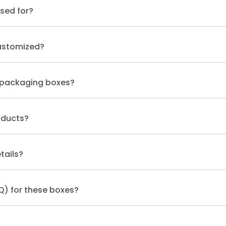
sed for?
ustomized?
 packaging boxes?
oducts?
tails?
Q) for these boxes?