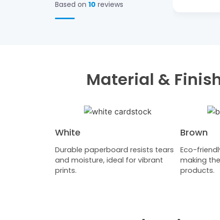
Based on
10
reviews
Material & Fini
White
Brown
Durable paperboard resists tears
Eco-friendl
and moisture, ideal for vibrant
making the
prints.
products.