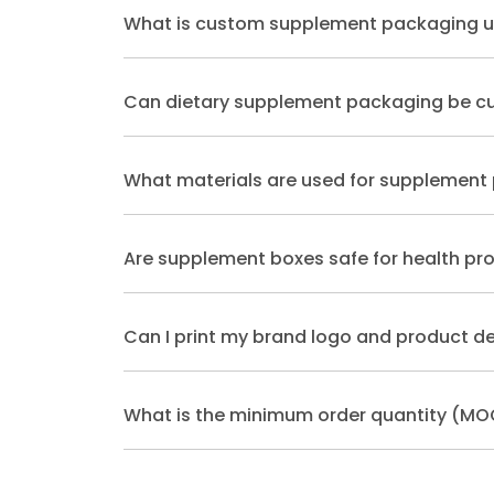
What is custom supplement packaging u
Can dietary supplement packaging be c
What materials are used for supplement
Are supplement boxes safe for health pr
Can I print my brand logo and product de
What is the minimum order quantity (MO