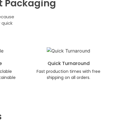
t Packaging
because
 quick
e
Quick Turnaround
clable
Fast production times with free
tainable
shipping on all orders.
s