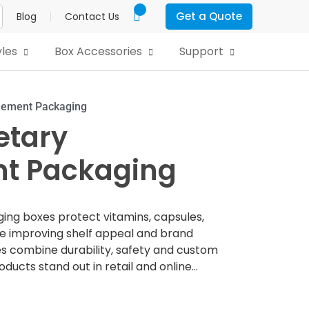
Get a Quote
Blog
Contact Us
yles
Box Accessories
Support
lement Packaging
etary
t Packaging
g boxes protect vitamins, capsules,
e improving shelf appeal and brand
es combine durability, safety and custom
ducts stand out in retail and online