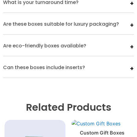
What is your turnaround time?
Are these boxes suitable for luxury packaging?
Are eco-friendly boxes available?
Can these boxes include inserts?
Related Products
Custom Gift Boxes