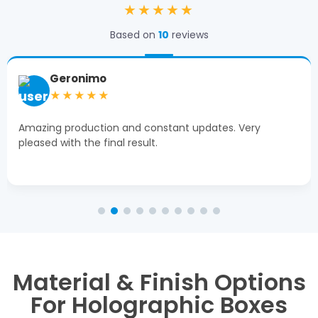
★★★★★
Based on
10
reviews
Geronimo
★★★★★
Amazing production and constant updates. Very
pleased with the final result.
Material & Finish Options
For Holographic Boxes