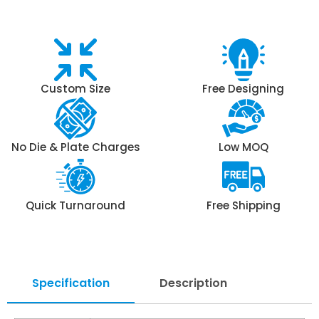
Custom Size
Free Designing
No Die & Plate Charges
Low MOQ
Quick Turnaround
Free Shipping
Specification
Description