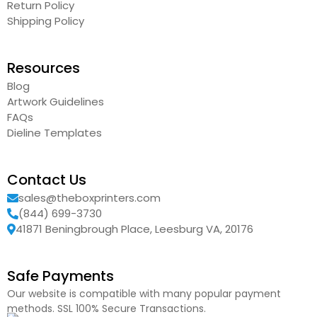
Return Policy
Shipping Policy
Resources
Blog
Artwork Guidelines
FAQs
Dieline Templates
Contact Us
sales@theboxprinters.com
(844) 699-3730
41871 Beningbrough Place, Leesburg VA, 20176
Safe Payments
Our website is compatible with many popular payment
methods. SSL 100% Secure Transactions.