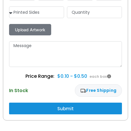
$0.10 - $0.50
In Stock
Free Shipping
Submit