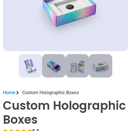
Home
Custom Holographic Boxes
Custom Holographic
Boxes