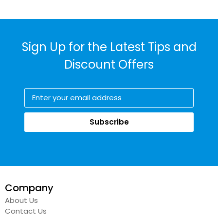
Sign Up for the Latest Tips and
Discount Offers
Subscribe
Company
About Us
Contact Us