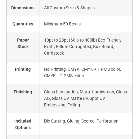
Dimensions
All Custom Sizes & Shapes
Quantities
Minimum 50 Boxes
Paper
10pt to 28pt (60lb to 400lb) Eco-Friendly
Stock
Kraft, E-flute Corrugated, Bux Board,
Cardstock
Printing
No Printing, CMYK, CMYK + 1 PMS color,
CMYK + 2 PMS colors
Finishing
Gloss Lamination, Matte Lamination, Gloss
AQ, Gloss UV, Matte UV, Spot UV,
Embossing, Foiling
Included
Die Cutting, Gluing, Scored, Perforation
Options