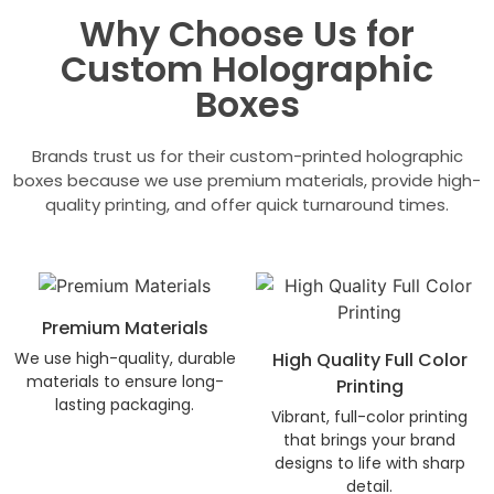
Why Choose Us for
Custom Holographic
Boxes
Brands trust us for their custom-printed holographic
boxes because we use premium materials, provide high-
quality printing, and offer quick turnaround times.
Premium Materials
We use high-quality, durable
High Quality Full Color
materials to ensure long-
Printing
lasting packaging.
Vibrant, full-color printing
that brings your brand
designs to life with sharp
detail.