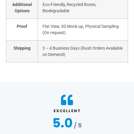
Additional
Eco-Friendly, Recycled Boxes,
Options
Biodegradable
Proof
Flat View, 3D Mock-up, Physical Sampling
(On request)
Shipping
3 – 4 Business Days (Rush Orders Available
on Demand)
EXCELLENT
5.0
/ 5