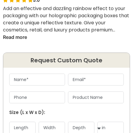
5.0
Add an effective and dazzling rainbow effect to your
packaging with our holographic packaging boxes that
create a unique reflective texture. Give your
cosmetics, retail, and luxury products premium
packaging with our innovative and practical styles
Read more
featuring premium printing, durable materials, and
vibrant finishes. So get ready to improve your shelf
appeal and brand visibility by giving an unforgettable
Request Custom Quote
packaging experience.
Size (L x W x D):