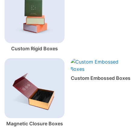
Custom Rigid Boxes
Custom Embossed Boxes
Magnetic Closure Boxes