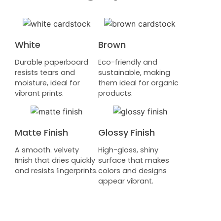
White
Brown
Durable paperboard
Eco-friendly and
resists tears and
sustainable, making
moisture, ideal for
them ideal for organic
vibrant prints.
products.
Matte Finish
Glossy Finish
A smooth. velvety
High-gloss, shiny
ﬁnish that dries quickly
surface that makes
and resists ﬁngerprints.
colors and designs
appear vibrant.