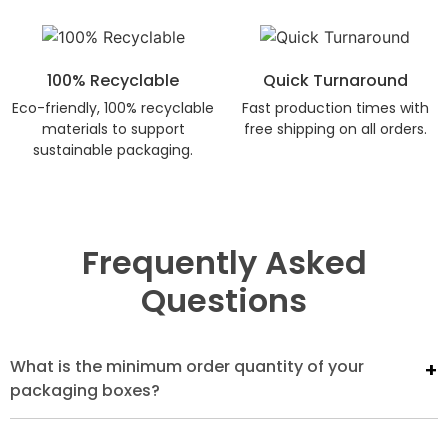
100% Recyclable
Quick Turnaround
Eco-friendly, 100% recyclable
Fast production times with
materials to support
free shipping on all orders.
sustainable packaging.
Frequently Asked
Questions
What is the minimum order quantity of your
packaging boxes?