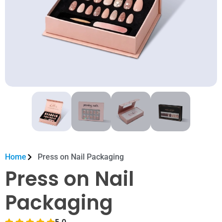
Home
Press on Nail Packaging
Press on Nail
Packaging