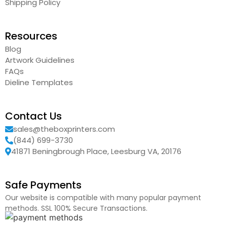
Shipping Policy
Resources
Blog
Artwork Guidelines
FAQs
Dieline Templates
Contact Us
sales@theboxprinters.com
(844) 699-3730
41871 Beningbrough Place, Leesburg VA, 20176
Safe Payments
Our website is compatible with many popular payment
methods. SSL 100% Secure Transactions.