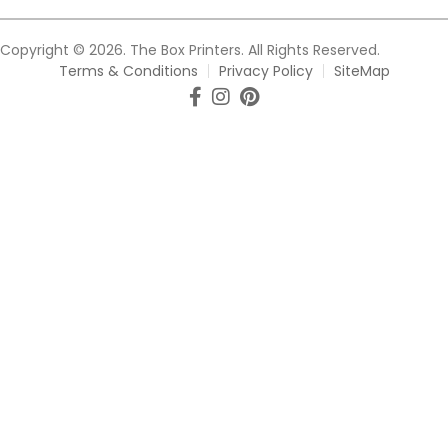
Copyright © 2026. The Box Printers. All Rights Reserved.
Terms & Conditions
Privacy Policy
SiteMap