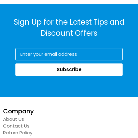
Sign Up for the Latest Tips and
Discount Offers
Subscribe
Company
About Us
Contact Us
Return Policy