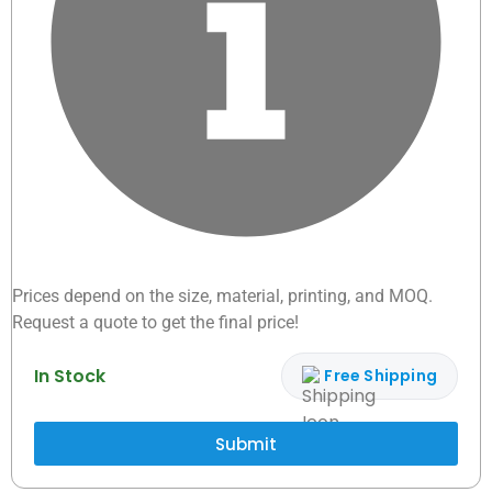
Prices depend on the size, material, printing, and MOQ.
Request a quote to get the final price!
In Stock
Free Shipping
Submit