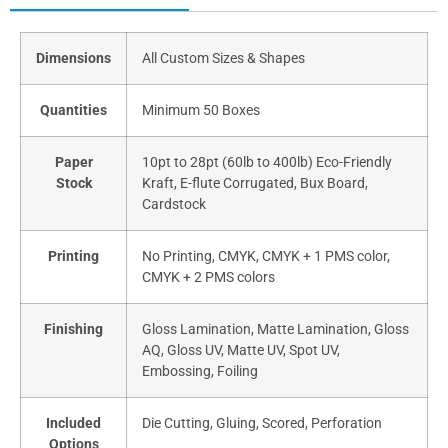
Dimensions
All Custom Sizes & Shapes
Quantities
Minimum 50 Boxes
Paper
10pt to 28pt (60lb to 400lb) Eco-Friendly
Stock
Kraft, E-flute Corrugated, Bux Board,
Cardstock
Printing
No Printing, CMYK, CMYK + 1 PMS color,
CMYK + 2 PMS colors
Finishing
Gloss Lamination, Matte Lamination, Gloss
AQ, Gloss UV, Matte UV, Spot UV,
Embossing, Foiling
Included
Die Cutting, Gluing, Scored, Perforation
Options