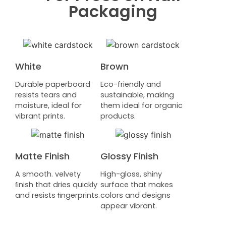
Packaging
White
Brown
Durable paperboard
Eco-friendly and
resists tears and
sustainable, making
moisture, ideal for
them ideal for organic
vibrant prints.
products.
Matte Finish
Glossy Finish
A smooth. velvety
High-gloss, shiny
ﬁnish that dries quickly
surface that makes
and resists ﬁngerprints.
colors and designs
appear vibrant.