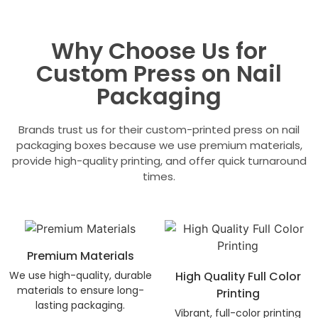
Why Choose Us for
Custom Press on Nail
Packaging
Brands trust us for their custom-printed press on nail
packaging boxes because we use premium materials,
provide high-quality printing, and offer quick turnaround
times.
Premium Materials
We use high-quality, durable
High Quality Full Color
materials to ensure long-
Printing
lasting packaging.
Vibrant, full-color printing