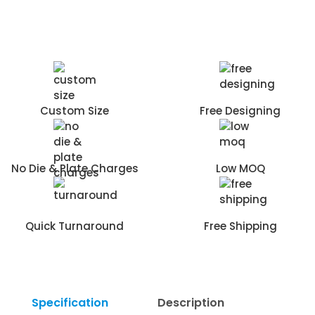
Custom Size
Free Designing
No Die & Plate Charges
Low MOQ
Quick Turnaround
Free Shipping
Specification
Description