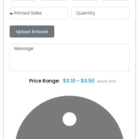
$0.10 - $0.50