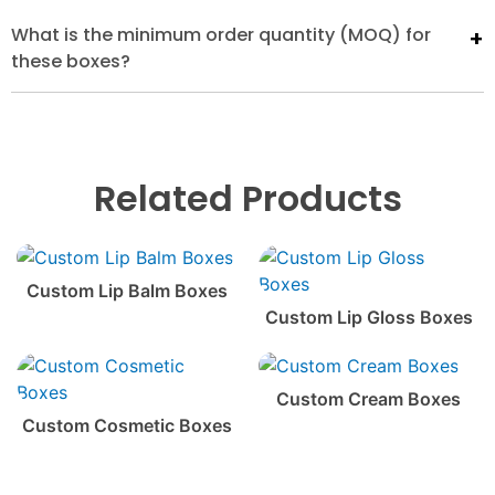
What is the minimum order quantity (MOQ) for
these boxes?
Related Products
Custom Lip Balm Boxes
Custom Lip Gloss Boxes
Custom Cream Boxes
Custom Cosmetic Boxes