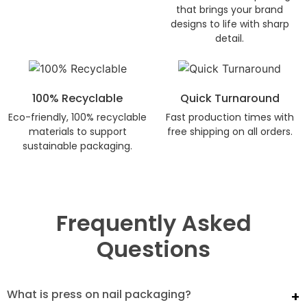
that brings your brand
designs to life with sharp
detail.
100% Recyclable
Quick Turnaround
Eco-friendly, 100% recyclable
Fast production times with
materials to support
free shipping on all orders.
sustainable packaging.
Frequently Asked
Questions
What is press on nail packaging?