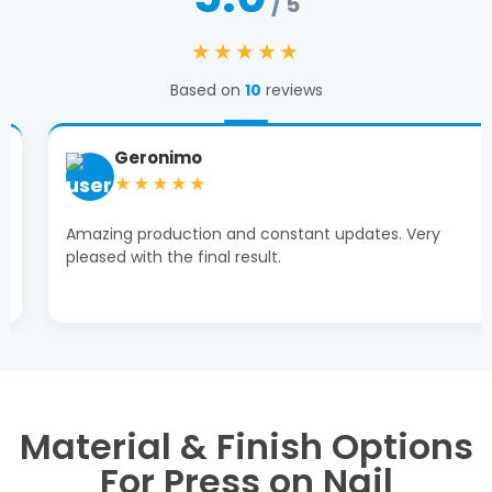
/ 5
★★★★★
Based on
10
reviews
Geronimo
★★★★★
Amazing production and constant updates. Very
pleased with the final result.
Material & Finish Options
For Press on Nail