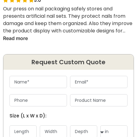
5.0
Our press on nail packaging safely stores and
presents artificial nail sets. They protect nails from
damage and keep them organized. Also they improve
the product display with customizable designs for
brand visibility and memorable customer unboxing
Read more
experience.
Request Custom Quote
Size (L x W x D):