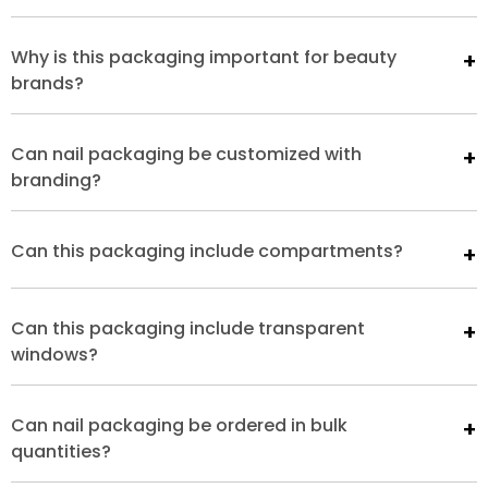
Why is this packaging important for beauty
brands?
Can nail packaging be customized with
branding?
Can this packaging include compartments?
Can this packaging include transparent
windows?
Can nail packaging be ordered in bulk
quantities?