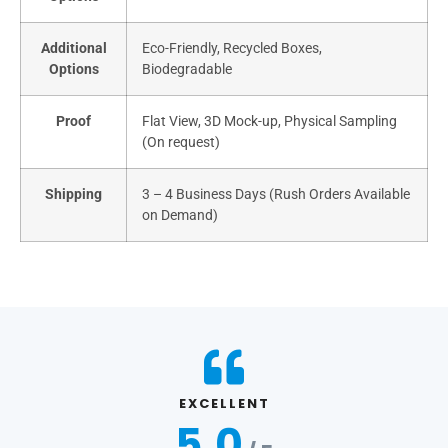
Additional
Eco-Friendly, Recycled Boxes,
Options
Biodegradable
Proof
Flat View, 3D Mock-up, Physical Sampling
(On request)
Shipping
3 – 4 Business Days (Rush Orders Available
on Demand)
EXCELLENT
5.0